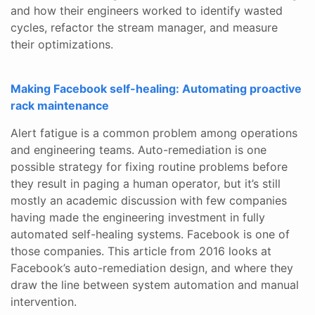
and how their engineers worked to identify wasted
cycles, refactor the stream manager, and measure
their optimizations.
Making Facebook self-healing: Automating proactive
rack maintenance
Alert fatigue is a common problem among operations
and engineering teams. Auto-remediation is one
possible strategy for fixing routine problems before
they result in paging a human operator, but it’s still
mostly an academic discussion with few companies
having made the engineering investment in fully
automated self-healing systems. Facebook is one of
those companies. This article from 2016 looks at
Facebook’s auto-remediation design, and where they
draw the line between system automation and manual
intervention.