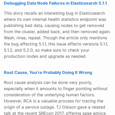
Debugging Data Node Failures in Elasticsearch 5.1.1
This story recalls an interesting bug in Elasticsearch
where its own internal health statistics endpoint was
publishing bad data, causing nodes to get removed
from the cluster, added back, and then removed again.
Wash, rinse, repeat. Though the article only mentions
the bug affecting 5.1.1, this issue affects versions 5.1.1,
5.1.2, and 5.2.0, so make sure to check your
production nodes and upgrade as needed.
Root Cause, You’re Probably Doing It Wrong
Root cause analysis can be done very poorly,
especially when it amounts to finger pointing without
consideration of the underlying human factors.
However, RCA is a valuable process for tracing the
origin of a service outage. TJ Gibson gave a related
talk at the recent SREcon 2017, offering sage advice