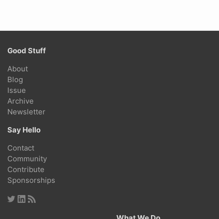
Good Stuff
About
Blog
Issue
Archive
Newsletter
Say Hello
Contact
Community
Contribute
Sponsorships
What We Do