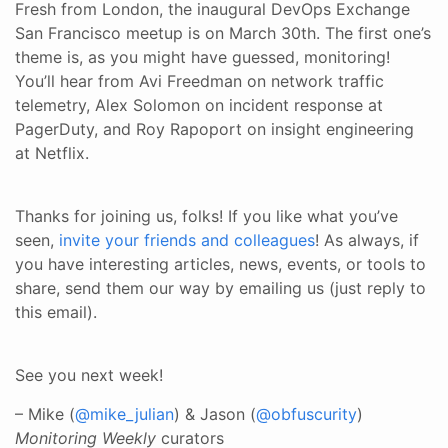
Fresh from London, the inaugural DevOps Exchange
San Francisco meetup is on March 30th. The first one’s
theme is, as you might have guessed, monitoring!
You’ll hear from Avi Freedman on network traffic
telemetry, Alex Solomon on incident response at
PagerDuty, and Roy Rapoport on insight engineering
at Netflix.
Thanks for joining us, folks! If you like what you’ve
seen,
invite your friends and colleagues
! As always, if
you have interesting articles, news, events, or tools to
share, send them our way by emailing us (just reply to
this email).
See you next week!
– Mike (
@mike_julian
) & Jason (
@obfuscurity
)
Monitoring Weekly
curators