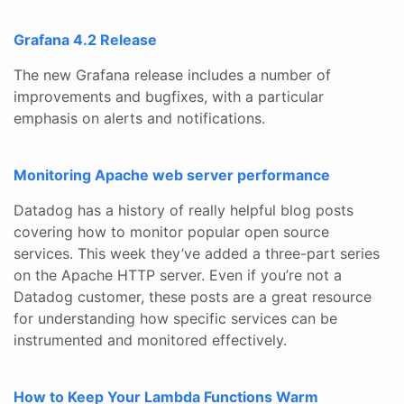
Grafana 4.2 Release
The new Grafana release includes a number of
improvements and bugfixes, with a particular
emphasis on alerts and notifications.
Monitoring Apache web server performance
Datadog has a history of really helpful blog posts
covering how to monitor popular open source
services. This week they’ve added a three-part series
on the Apache HTTP server. Even if you’re not a
Datadog customer, these posts are a great resource
for understanding how specific services can be
instrumented and monitored effectively.
How to Keep Your Lambda Functions Warm