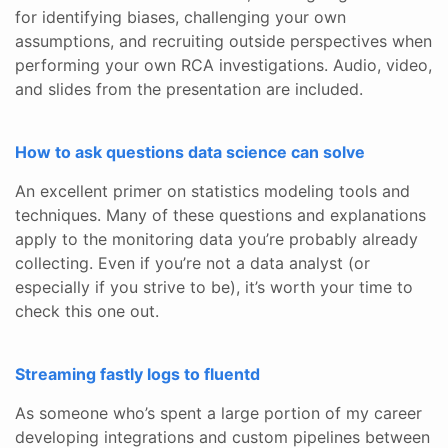
for identifying biases, challenging your own
assumptions, and recruiting outside perspectives when
performing your own RCA investigations. Audio, video,
and slides from the presentation are included.
How to ask questions data science can solve
An excellent primer on statistics modeling tools and
techniques. Many of these questions and explanations
apply to the monitoring data you’re probably already
collecting. Even if you’re not a data analyst (or
especially if you strive to be), it’s worth your time to
check this one out.
Streaming fastly logs to fluentd
As someone who’s spent a large portion of my career
developing integrations and custom pipelines between