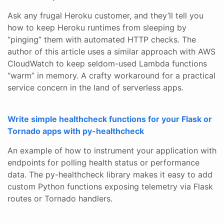
Ask any frugal Heroku customer, and they’ll tell you
how to keep Heroku runtimes from sleeping by
“pinging” them with automated HTTP checks. The
author of this article uses a similar approach with AWS
CloudWatch to keep seldom-used Lambda functions
“warm” in memory. A crafty workaround for a practical
service concern in the land of serverless apps.
Write simple healthcheck functions for your Flask or
Tornado apps with py-healthcheck
An example of how to instrument your application with
endpoints for polling health status or performance
data. The py-healthcheck library makes it easy to add
custom Python functions exposing telemetry via Flask
routes or Tornado handlers.