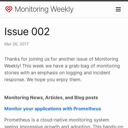
Monitoring Weekly
Issue 002
Mar 26, 2017
Thanks for joining us for another issue of Monitoring
Weekly! This week we have a grab-bag of monitoring
stories with an emphasis on logging and incident
response. We hope you enjoy them.
Monitoring News, Articles, and Blog posts
Monitor your applications with Prometheus
Prometheus is a cloud-native monitoring system
seeing impressive growth and adoption. This hands-on