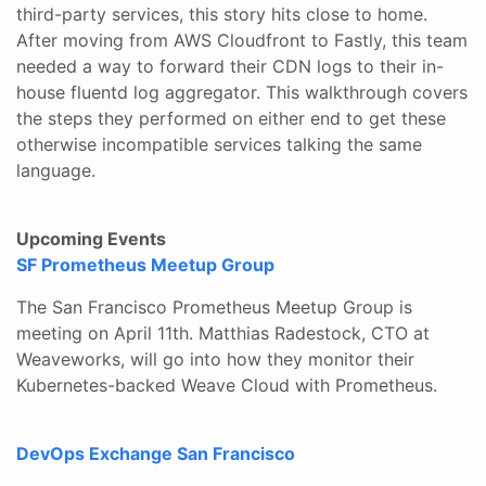
third-party services, this story hits close to home.
After moving from AWS Cloudfront to Fastly, this team
needed a way to forward their CDN logs to their in-
house fluentd log aggregator. This walkthrough covers
the steps they performed on either end to get these
otherwise incompatible services talking the same
language.
Upcoming Events
SF Prometheus Meetup Group
The San Francisco Prometheus Meetup Group is
meeting on April 11th. Matthias Radestock, CTO at
Weaveworks, will go into how they monitor their
Kubernetes-backed Weave Cloud with Prometheus.
DevOps Exchange San Francisco