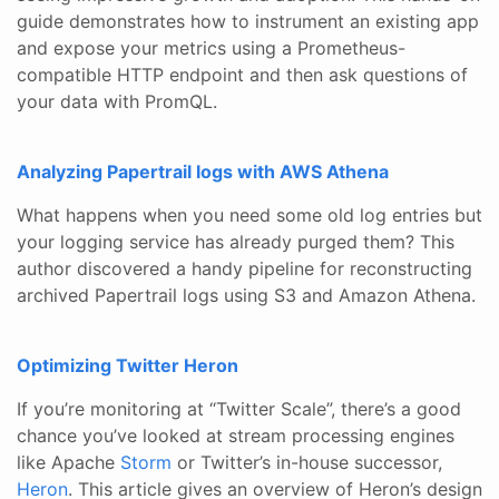
guide demonstrates how to instrument an existing app
and expose your metrics using a Prometheus-
compatible HTTP endpoint and then ask questions of
your data with PromQL.
Analyzing Papertrail logs with AWS Athena
What happens when you need some old log entries but
your logging service has already purged them? This
author discovered a handy pipeline for reconstructing
archived Papertrail logs using S3 and Amazon Athena.
Optimizing Twitter Heron
If you’re monitoring at “Twitter Scale”, there’s a good
chance you’ve looked at stream processing engines
like Apache
Storm
or Twitter’s in-house successor,
Heron
. This article gives an overview of Heron’s design