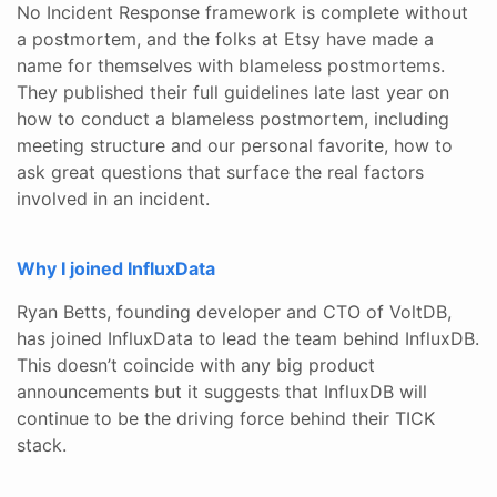
No Incident Response framework is complete without
a postmortem, and the folks at Etsy have made a
name for themselves with blameless postmortems.
They published their full guidelines late last year on
how to conduct a blameless postmortem, including
meeting structure and our personal favorite, how to
ask great questions that surface the real factors
involved in an incident.
Why I joined InfluxData
Ryan Betts, founding developer and CTO of VoltDB,
has joined InfluxData to lead the team behind InfluxDB.
This doesn’t coincide with any big product
announcements but it suggests that InfluxDB will
continue to be the driving force behind their TICK
stack.