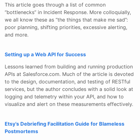
This article goes through a list of common
“bottlenecks” in Incident Response. More colloquially,
we all know these as “the things that make me sad”:
poor planning, shifting priorities, excessive alerting,
and more.
Setting up a Web API for Success
Lessons learned from building and running production
APIs at Salesforce.com. Much of the article is devoted
to the design, documentation, and testing of RESTful
services, but the author concludes with a solid look at
logging and telemetry within your API, and how to
visualize and alert on these measurements effectively.
Etsy’s Debriefing Facilitation Guide for Blameless
Postmortems