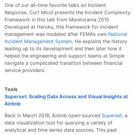
One of our all-time favorite talks on Incident
Response, Curt Micol presents the Incident Complexity
Framework in this talk from Monitorama 2015.
Developed at Heroku, this framework for incident
management was modeled after FEMA’s own
National
Incident Management System
. He explains the history
leading up to its development and then later how it
helped the engineering and support teams at Simple
navigate a complicated transition between financial
service providers.
Tools
Superset: Scaling Data Access and Visual Insights at
Airbnb
Back in March 2016, Airbnb open-sourced
Superset
, a
data visualization tool for querying a variety of
analytical and time series data sources. This past