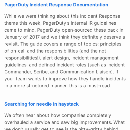
PagerDuty Incident Response Documentation
While we were thinking about this Incident Response
theme this week, PagerDuty’s internal IR guidelines
came to mind. PagerDuty open-sourced these back in
January of 2017 and we think they definitely deserve a
revisit. The guide covers a range of topics: principles
of on-call and the responsibilities (and the not-
responsibilities!), alert design, incident management
guidelines, and defined incident roles (such as Incident
Commander, Scribe, and Communication Liaison). If
your team wants to improve how they handle incidents
in a more structured manner, this is a must-read.
Searching for needle in haystack
We often hear about how companies completely
overhauled a service and saw big improvements. What
we don’t usually get to see is the nitty-gritty behind