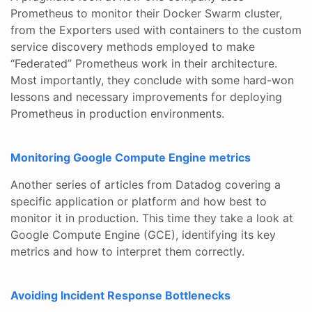
Prometheus to monitor their Docker Swarm cluster,
from the Exporters used with containers to the custom
service discovery methods employed to make
“Federated” Prometheus work in their architecture.
Most importantly, they conclude with some hard-won
lessons and necessary improvements for deploying
Prometheus in production environments.
Monitoring Google Compute Engine metrics
Another series of articles from Datadog covering a
specific application or platform and how best to
monitor it in production. This time they take a look at
Google Compute Engine (GCE), identifying its key
metrics and how to interpret them correctly.
Avoiding Incident Response Bottlenecks