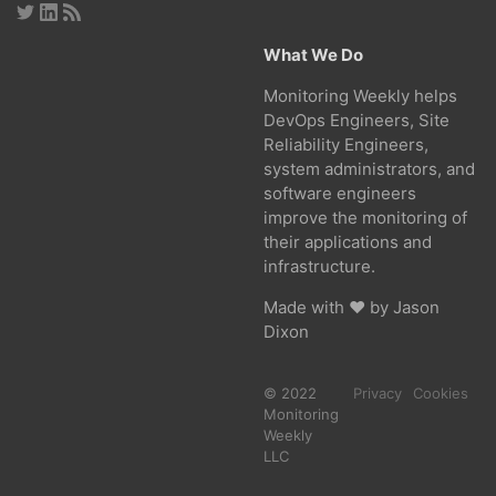
What We Do
Monitoring Weekly helps
DevOps Engineers, Site
Reliability Engineers,
system administrators, and
software engineers
improve the monitoring of
their applications and
infrastructure.
Made with ❤ by
Jason
Dixon
© 2022
Privacy
Cookies
Monitoring
Weekly
LLC