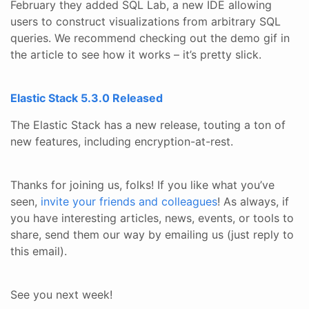
February they added SQL Lab, a new IDE allowing
users to construct visualizations from arbitrary SQL
queries. We recommend checking out the demo gif in
the article to see how it works – it’s pretty slick.
Elastic Stack 5.3.0 Released
The Elastic Stack has a new release, touting a ton of
new features, including encryption-at-rest.
Thanks for joining us, folks! If you like what you’ve
seen,
invite your friends and colleagues
! As always, if
you have interesting articles, news, events, or tools to
share, send them our way by emailing us (just reply to
this email).
See you next week!