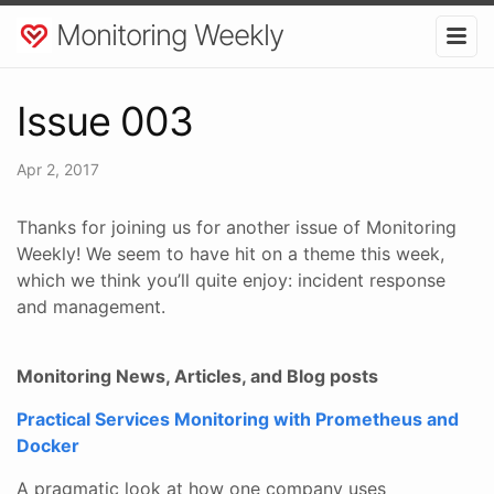
Monitoring Weekly
Issue 003
Apr 2, 2017
Thanks for joining us for another issue of Monitoring
Weekly! We seem to have hit on a theme this week,
which we think you’ll quite enjoy: incident response
and management.
Monitoring News, Articles, and Blog posts
Practical Services Monitoring with Prometheus and
Docker
A pragmatic look at how one company uses