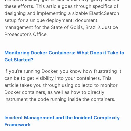
these efforts. This article goes through specifics of
designing and implementing a sizable ElasticSearch
setup for a unique deployment: document
management for the State of Goiás, Brazil’s Justice
Prosecutor’s Office.
Monitoring Docker Containers: What Does it Take to
Get Started?
If you’re running Docker, you know how frustrating it
can be to get visibility into your containers. This
article takes you through using collectd to monitor
Docker containers, as well as how to directly
instrument the code running inside the containers.
Incident Management and the Incident Complexity
Framework