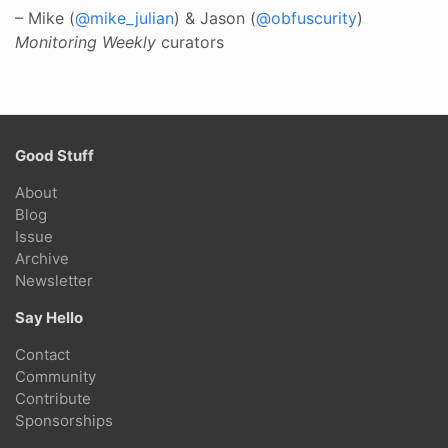
– Mike (
@mike_julian
) & Jason (
@obfuscurity
)
Monitoring Weekly
curators
Good Stuff
About
Blog
Issue
Archive
Newsletter
Say Hello
Contact
Community
Contribute
Sponsorships