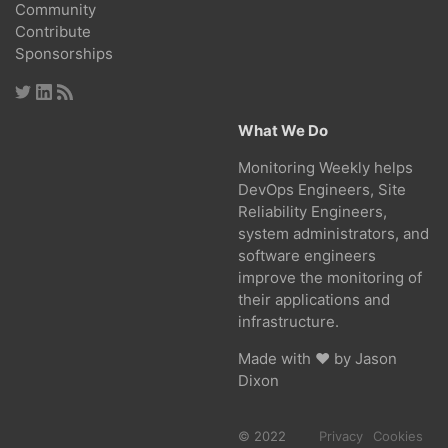
Community
Contribute
Sponsorships
What We Do
Monitoring Weekly helps
DevOps Engineers, Site
Reliability Engineers,
system administrators, and
software engineers
improve the monitoring of
their applications and
infrastructure.
Made with ❤ by
Jason
Dixon
© 2022
Privacy
Cookies