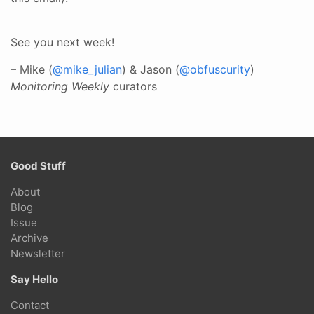
See you next week!
– Mike (
@mike_julian
) & Jason (
@obfuscurity
)
Monitoring Weekly
curators
Good Stuff
About
Blog
Issue
Archive
Newsletter
Say Hello
Contact