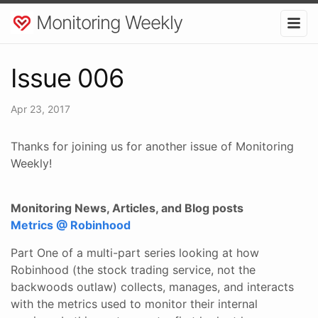
Monitoring Weekly
Issue 006
Apr 23, 2017
Thanks for joining us for another issue of Monitoring
Weekly!
Monitoring News, Articles, and Blog posts
Metrics @ Robinhood
Part One of a multi-part series looking at how
Robinhood (the stock trading service, not the
backwoods outlaw) collects, manages, and interacts
with the metrics used to monitor their internal