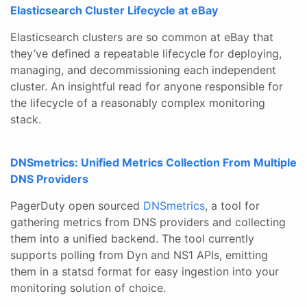
Elasticsearch Cluster Lifecycle at eBay
Elasticsearch clusters are so common at eBay that
they’ve defined a repeatable lifecycle for deploying,
managing, and decommissioning each independent
cluster. An insightful read for anyone responsible for
the lifecycle of a reasonably complex monitoring
stack.
DNSmetrics: Unified Metrics Collection From Multiple
DNS Providers
PagerDuty open sourced
DNSmetrics
, a tool for
gathering metrics from DNS providers and collecting
them into a unified backend. The tool currently
supports polling from Dyn and NS1 APIs, emitting
them in a statsd format for easy ingestion into your
monitoring solution of choice.