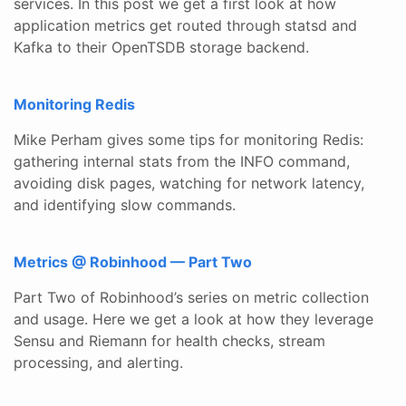
services. In this post we get a first look at how
application metrics get routed through statsd and
Kafka to their OpenTSDB storage backend.
Monitoring Redis
Mike Perham gives some tips for monitoring Redis:
gathering internal stats from the INFO command,
avoiding disk pages, watching for network latency,
and identifying slow commands.
Metrics @ Robinhood — Part Two
Part Two of Robinhood’s series on metric collection
and usage. Here we get a look at how they leverage
Sensu and Riemann for health checks, stream
processing, and alerting.