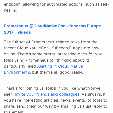
endpoint, allowing for automated actions, such as self-
healing.
Prometheus @CloudNativeCon+Kubecon Europe
2017 - videos
The full set of Prometheus-related talks from the
recent CloudNativeCon+Kubecon Europe are now
online. There’s some pretty interesting ones for you
folks using Prometheus (or thinking about it). I
particularly liked
Alerting in Cloud Native
Environments
, but they’re all good, really.
​ Thanks for joining us, folks! If you like what you’ve
seen,
invite your friends and colleagues
! As always, if
you have interesting articles, news, events, or tools to
share, send them our way by emailing us (just reply to
this email).