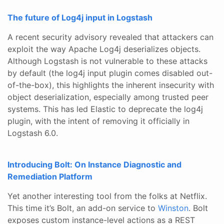
The future of Log4j input in Logstash
A recent security advisory revealed that attackers can
exploit the way Apache Log4j deserializes objects.
Although Logstash is not vulnerable to these attacks
by default (the log4j input plugin comes disabled out-
of-the-box), this highlights the inherent insecurity with
object deserialization, especially among trusted peer
systems. This has led Elastic to deprecate the log4j
plugin, with the intent of removing it officially in
Logstash 6.0.
Introducing Bolt: On Instance Diagnostic and
Remediation Platform
Yet another interesting tool from the folks at Netflix.
This time it’s Bolt, an add-on service to
Winston
. Bolt
exposes custom instance-level actions as a REST