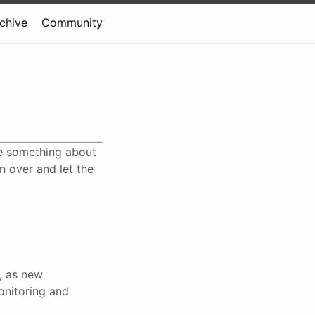
rchive
Community
te something about
n over and let the
s, as new
onitoring and