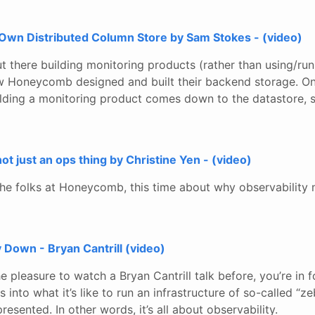
Own Distributed Column Store by Sam Stokes - (video)
t there building monitoring products (rather than using/run
how Honeycomb designed and built their backend storage. On
lding a monitoring product comes down to the datastore, so 
 not just an ops thing by Christine Yen - (video)
he folks at Honeycomb, this time about why observability
 Down - Bryan Cantrill (video)
e pleasure to watch a Bryan Cantrill talk before, you’re in fo
s into what it’s like to run an infrastructure of so-called “z
resented. In other words, it’s all about observability.