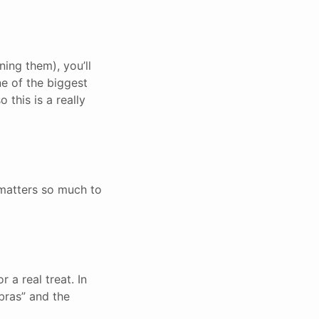
ning them), you’ll
e of the biggest
this is a really
 matters so much to
r a real treat. In
ebras” and the