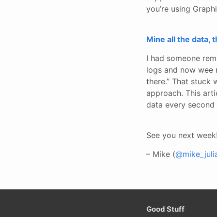
you’re using Graphi
Mine all the data, t
I had someone rema
logs and now wee ne
there.” That stuck 
approach. This arti
data every second 
See you next week
– Mike (
@mike_juli
Good Stuff