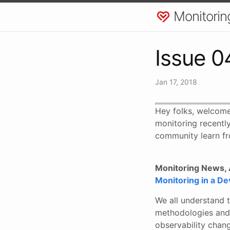
Monitorin
Issue 0
Jan 17, 2018
Hey folks, welcome
monitoring recently
community learn fr
Monitoring News, A
Monitoring in a D
We all understand t
methodologies and 
observability chang