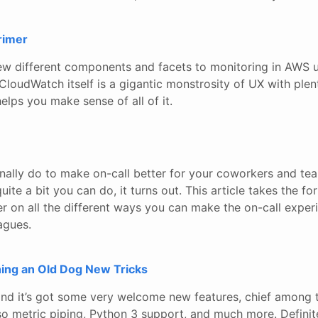
rimer
few different components and facets to monitoring in AWS
CloudWatch itself is a gigantic monstrosity of UX with plen
elps you make sense of all of it.
ally do to make on-call better for your coworkers and tea
quite a bit you can do, it turns out. This article takes the fo
r on all the different ways you can make the on-call experi
agues.
hing an Old Dog New Tricks
t and it’s got some very welcome new features, chief among
so metric piping, Python 3 support, and much more. Definite