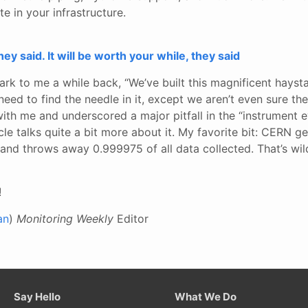
te in your infrastructure.
hey said. It will be worth your while, they said
rk to me a while back, “We’ve built this magnificent hayst
ed to find the needle in it, except we aren’t even sure the
with me and underscored a major pitfall in the “instrument e
cle talks quite a bit more about it. My favorite bit: CERN g
and throws away 0.999975 of all data collected. That’s wil
!
an
)
Monitoring Weekly
Editor
Say Hello
What We Do