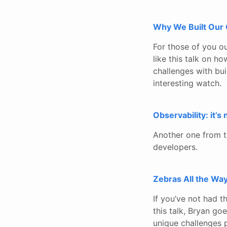
Why We Built Our 
For those of you ou
like this talk on 
challenges with bui
interesting watch.
Observability: it’s
Another one from t
developers.
Zebras All the Way
If you’ve not had th
this talk, Bryan goe
unique challenges p