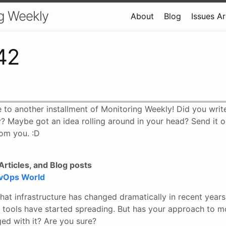
g Weekly
About
Blog
Issues A
42
 to another installment of Monitoring Weekly! Did you wri
? Maybe got an idea rolling around in your head? Send it o
om you. :D
rticles, and Blog posts
evOps World
hat infrastructure has changed dramatically in recent year
tools have started spreading. But has your approach to m
ed with it? Are you sure?