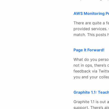
AWS Monitoring P
There are quite a 
provided services. 
match. This posts h
Page It Forward!
What do you person
not in ops, there’s 
feedback via Twitte
you and your colle
Graphite 1.1: Teac
Graphite 1.1 is ou
support. There’s al