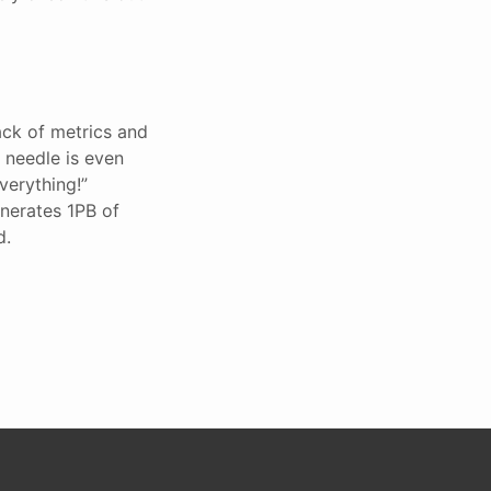
ack of metrics and
 needle is even
verything!”
enerates 1PB of
d.