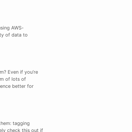
 using AWS-
ty of data to
m? Even if you’re
rm of lots of
ence better for
 them: tagging
ly check this out if