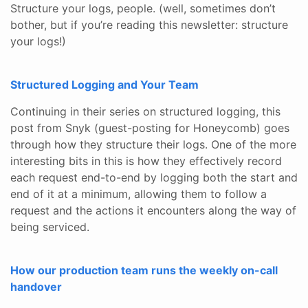
Structure your logs, people. (well, sometimes don’t
bother, but if you’re reading this newsletter: structure
your logs!)
Structured Logging and Your Team
Continuing in their series on structured logging, this
post from Snyk (guest-posting for Honeycomb) goes
through how they structure their logs. One of the more
interesting bits in this is how they effectively record
each request end-to-end by logging both the start and
end of it at a minimum, allowing them to follow a
request and the actions it encounters along the way of
being serviced.
How our production team runs the weekly on-call
handover