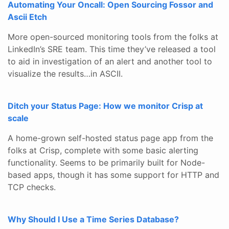
Automating Your Oncall: Open Sourcing Fossor and
Ascii Etch
More open-sourced monitoring tools from the folks at
LinkedIn’s SRE team. This time they’ve released a tool
to aid in investigation of an alert and another tool to
visualize the results…in ASCII.
Ditch your Status Page: How we monitor Crisp at
scale
A home-grown self-hosted status page app from the
folks at Crisp, complete with some basic alerting
functionality. Seems to be primarily built for Node-
based apps, though it has some support for HTTP and
TCP checks.
Why Should I Use a Time Series Database?