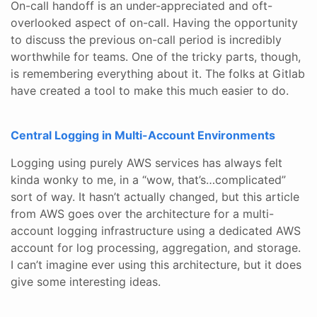
On-call handoff is an under-appreciated and oft-
overlooked aspect of on-call. Having the opportunity
to discuss the previous on-call period is incredibly
worthwhile for teams. One of the tricky parts, though,
is remembering everything about it. The folks at Gitlab
have created a tool to make this much easier to do.
Central Logging in Multi-Account Environments
Logging using purely AWS services has always felt
kinda wonky to me, in a “wow, that’s…complicated”
sort of way. It hasn’t actually changed, but this article
from AWS goes over the architecture for a multi-
account logging infrastructure using a dedicated AWS
account for log processing, aggregation, and storage.
I can’t imagine ever using this architecture, but it does
give some interesting ideas.