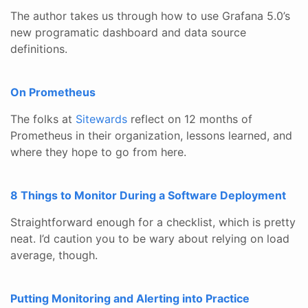
The author takes us through how to use Grafana 5.0’s
new programatic dashboard and data source
definitions.
On Prometheus
The folks at
Sitewards
reflect on 12 months of
Prometheus in their organization, lessons learned, and
where they hope to go from here.
8 Things to Monitor During a Software Deployment
Straightforward enough for a checklist, which is pretty
neat. I’d caution you to be wary about relying on load
average, though.
Putting Monitoring and Alerting into Practice