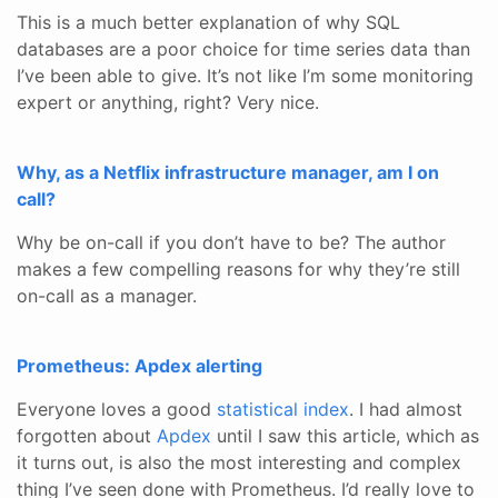
This is a much better explanation of why SQL
databases are a poor choice for time series data than
I’ve been able to give. It’s not like I’m some monitoring
expert or anything, right? Very nice.
Why, as a Netflix infrastructure manager, am I on
call?
Why be on-call if you don’t have to be? The author
makes a few compelling reasons for why they’re still
on-call as a manager.
Prometheus: Apdex alerting
Everyone loves a good
statistical index
. I had almost
forgotten about
Apdex
until I saw this article, which as
it turns out, is also the most interesting and complex
thing I’ve seen done with Prometheus. I’d really love to