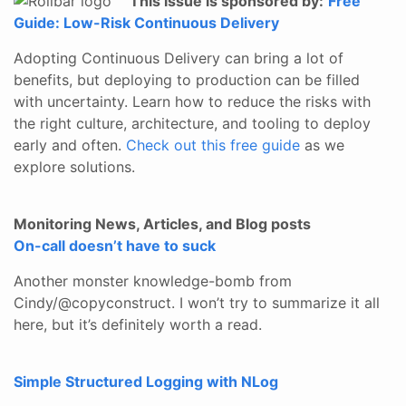
This issue is sponsored by:
Free
Guide: Low-Risk Continuous Delivery
Adopting Continuous Delivery can bring a lot of
benefits, but deploying to production can be filled
with uncertainty. Learn how to reduce the risks with
the right culture, architecture, and tooling to deploy
early and often.
Check out this free guide
as we
explore solutions.
Monitoring News, Articles, and Blog posts
On-call doesn’t have to suck
Another monster knowledge-bomb from
Cindy/@copyconstruct. I won’t try to summarize it all
here, but it’s definitely worth a read.
Simple Structured Logging with NLog