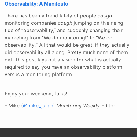
Observability: A Manifesto
There has been a trend lately of people
cough
monitoring companies
cough
jumping on this rising
tide of “observability,” and suddenly changing their
marketing from “We do monitoring!” to “We do
observability!” All that would be great, if they actually
did observability all along. Pretty much none of them
did. This post lays out a vision for what is actually
required to say you have an observability platform
versus a monitoring platform.
Enjoy your weekend, folks!
– Mike (
@mike_julian
)
Monitoring Weekly
Editor