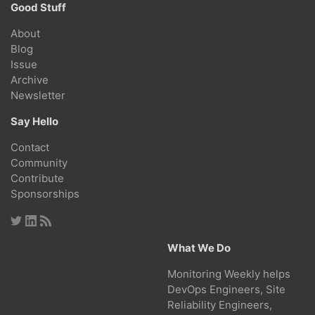
Good Stuff
About
Blog
Issue
Archive
Newsletter
Say Hello
Contact
Community
Contribute
Sponsorships
What We Do
Monitoring Weekly helps
DevOps Engineers, Site
Reliability Engineers,