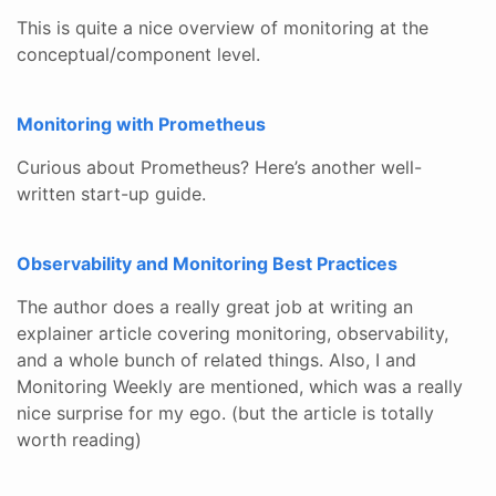
This is quite a nice overview of monitoring at the
conceptual/component level.
Monitoring with Prometheus
Curious about Prometheus? Here’s another well-
written start-up guide.
Observability and Monitoring Best Practices
The author does a really great job at writing an
explainer article covering monitoring, observability,
and a whole bunch of related things. Also, I and
Monitoring Weekly are mentioned, which was a really
nice surprise for my ego. (but the article is totally
worth reading)