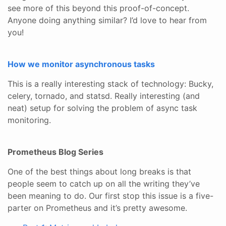
see more of this beyond this proof-of-concept.
Anyone doing anything similar? I’d love to hear from
you!
How we monitor asynchronous tasks
This is a really interesting stack of technology: Bucky,
celery, tornado, and statsd. Really interesting (and
neat) setup for solving the problem of async task
monitoring.
Prometheus Blog Series
One of the best things about long breaks is that
people seem to catch up on all the writing they’ve
been meaning to do. Our first stop this issue is a five-
parter on Prometheus and it’s pretty awesome.