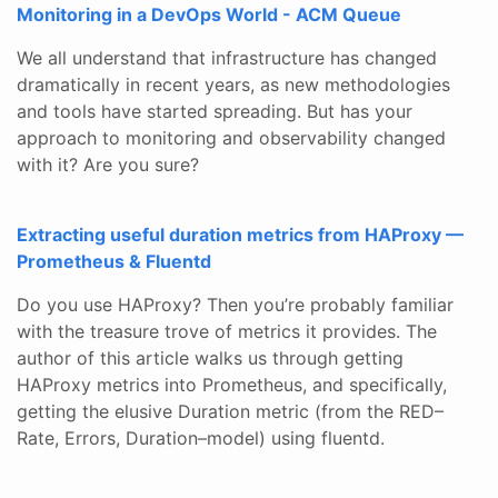
Monitoring in a DevOps World - ACM Queue
We all understand that infrastructure has changed
dramatically in recent years, as new methodologies
and tools have started spreading. But has your
approach to monitoring and observability changed
with it? Are you sure?
Extracting useful duration metrics from HAProxy —
Prometheus & Fluentd
Do you use HAProxy? Then you’re probably familiar
with the treasure trove of metrics it provides. The
author of this article walks us through getting
HAProxy metrics into Prometheus, and specifically,
getting the elusive Duration metric (from the RED–
Rate, Errors, Duration–model) using fluentd.