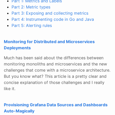
Part 1: Metrics and Labels
Part 2: Metric types
Part 3: Exposing and collecting metrics
Part 4: Instrumenting code in Go and Java
Part 5: Alerting rules
Monitoring for Distributed and Microservices
Deployments
Much has been said about the differences between
monitoring monoliths and microservices and the new
challenges that come with a microservice architecture.
But you know what? This article is a pretty clear and
concise explanation of those challenges and I really
like it.
Provisioning Grafana Data Sources and Dashboards
Auto-Magically