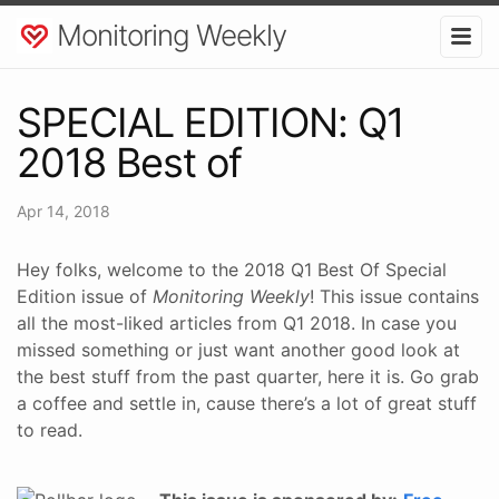
Monitoring Weekly
SPECIAL EDITION: Q1
2018 Best of
Apr 14, 2018
Hey folks, welcome to the 2018 Q1 Best Of Special
Edition issue of
Monitoring Weekly
! This issue contains
all the most-liked articles from Q1 2018. In case you
missed something or just want another good look at
the best stuff from the past quarter, here it is. Go grab
a coffee and settle in, cause there’s a lot of great stuff
to read.