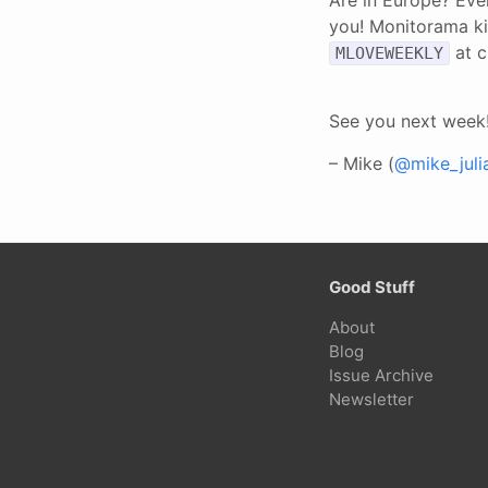
you! Monitorama ki
at c
MLOVEWEEKLY
See you next week
– Mike (
@mike_juli
Good Stuff
About
Blog
Issue Archive
Newsletter