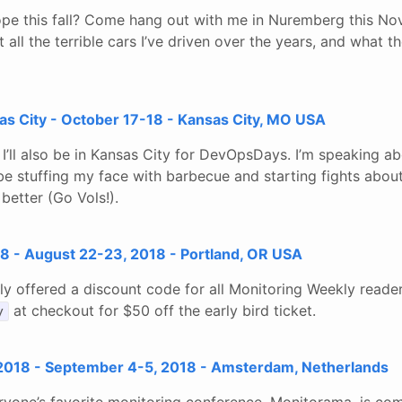
ope this fall? Come hang out with me in Nuremberg this N
 all the terrible cars I’ve driven over the years, and what 
 City - October 17-18 - Kansas City, MO USA
I’ll also be in Kansas City for DevOpsDays. I’m speaking a
y be stuffing my face with barbecue and starting fights ab
 better (Go Vols!).
 - August 22-23, 2018 - Portland, OR USA
ly offered a discount code for all Monitoring Weekly reade
at checkout for $50 off the early bird ticket.
y
018 - September 4-5, 2018 - Amsterdam, Netherlands
ryone’s favorite monitoring conference, Monitorama, is com