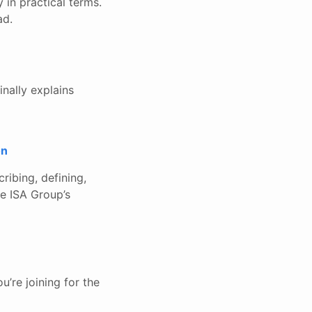
 in practical terms.
ad.
inally explains
on
ribing, defining,
he ISA Group’s
u’re joining for the