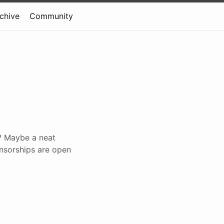
rchive
Community
? Maybe a neat
onsorships are open