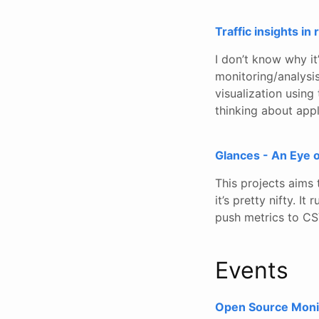
Traffic insights in
I don’t know why i
monitoring/analysis,
visualization using 
thinking about appl
Glances - An Eye 
This projects aims 
it’s pretty nifty. 
push metrics to CSV
Events
Open Source Moni