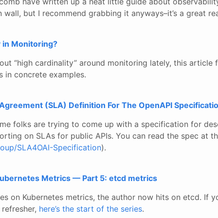
omb have written up a neat little guide about observability
in wall, but I recommend grabbing it anyways–it’s a great re
y in Monitoring?
bout “high cardinality” around monitoring lately, this article f
ns in concrete examples.
 Agreement (SLA) Definition For The OpenAPI Specificati
some folks are trying to come up with a specification for desc
orting on SLAs for public APIs. You can read the spec at t
roup/SLA4OAI-Specification
).
ubernetes Metrics — Part 5: etcd metrics
ies on Kubernetes metrics, the author now hits on etcd. If yo
 refresher,
here’s the start of the series
.