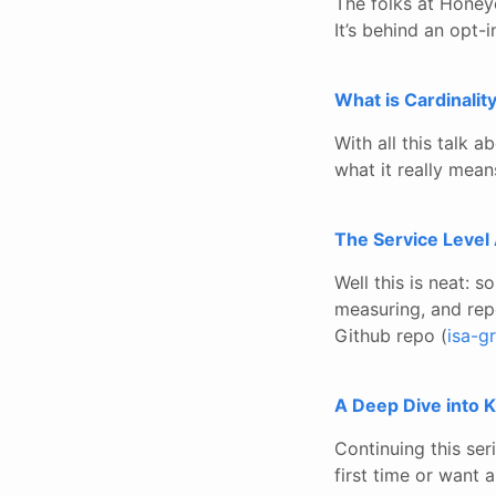
The folks at Honeyc
It’s behind an opt-
What is Cardinalit
With all this talk a
what it really mea
The Service Level
Well this is neat: 
measuring, and rep
Github repo (
isa-g
A Deep Dive into K
Continuing this ser
first time or want a