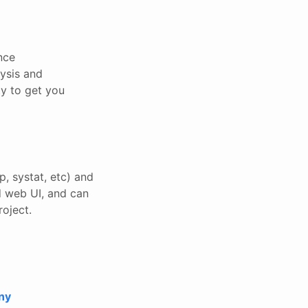
nce
lysis and
ty to get you
p, systat, etc) and
nd web UI, and can
roject.
ny