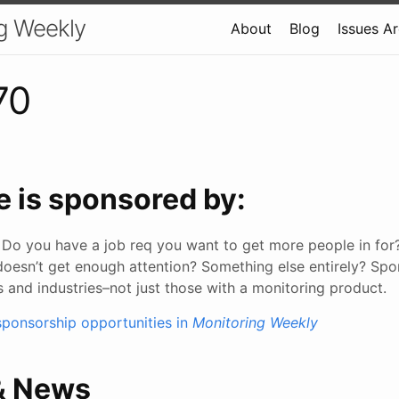
g Weekly
About
Blog
Issues A
70
e is sponsored by:
Do you have a job req you want to get more people in for
doesn’t get enough attention? Something else entirely? Sp
s and industries–not just those with a monitoring product.
ponsorship opportunities in
Monitoring Weekly
 & News