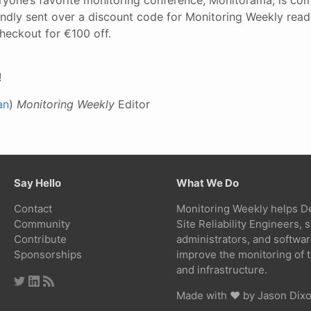
ndly sent over a discount code for Monitoring Weekly read
heckout for €100 off.
!
an
)
Monitoring Weekly
Editor
Say Hello
What We Do
Contact
Monitoring Weekly helps D
Community
Site Reliability Engineers,
Contribute
administrators, and softwa
Sponsorships
improve the monitoring of t
and infrastructure.
Made with ❤ by
Jason Dix