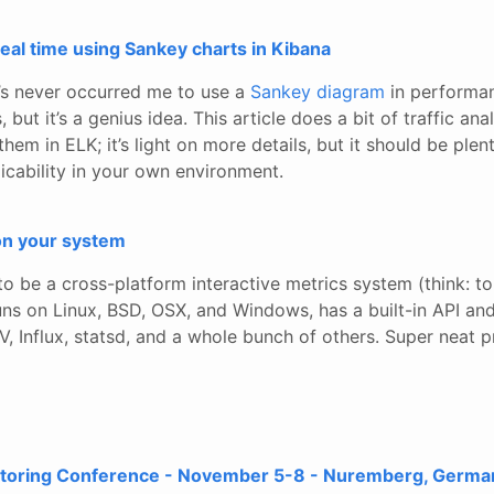
 real time using Sankey charts in Kibana
t’s never occurred me to use a
Sankey diagram
in performa
 but it’s a genius idea. This article does a bit of traffic ana
them in ELK; it’s light on more details, but it should be plen
icability in your own environment.
on your system
to be a cross-platform interactive metrics system (think: to
It runs on Linux, BSD, OSX, and Windows, has a built-in API a
, Influx, statsd, and a whole bunch of others. Super neat p
toring Conference - November 5-8 - Nuremberg, Germa