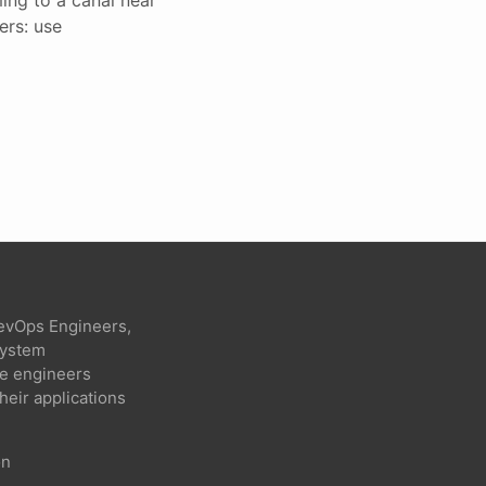
ers: use
evOps Engineers,
 system
re engineers
heir applications
on