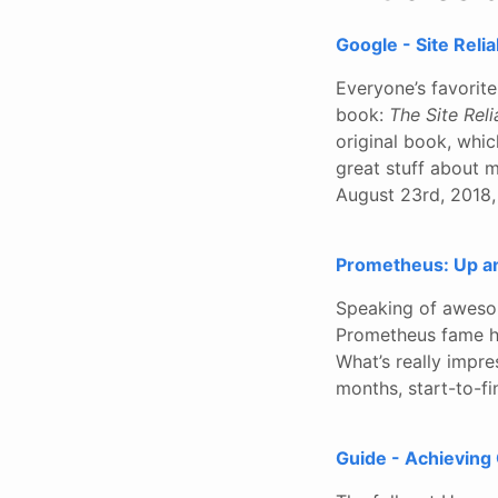
Google - Site Reli
Everyone’s favorit
book:
The Site Rel
original book, whic
great stuff about 
August 23rd, 2018,
Prometheus: Up an
Speaking of awesome
Prometheus fame ha
What’s really impre
months, start-to-fi
Guide - Achieving 