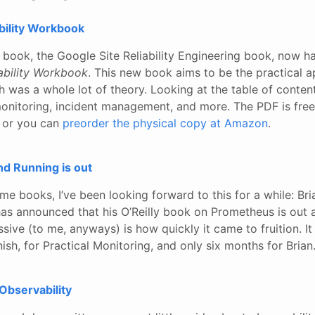
ability Workbook
e book, the Google Site Reliability Engineering book, now 
iability Workbook
. This new book aims to be the practical a
h was a whole lot of theory. Looking at the table of contents
monitoring, incident management, and more. The PDF is free
 or you can
preorder the physical copy at Amazon
.
d Running is out
 books, I’ve been looking forward to this for a while: Bria
s announced that his O’Reilly book on Prometheus is out 
ssive (to me, anyways) is how quickly it came to fruition. I
nish, for Practical Monitoring, and only six months for Brian.
Observability