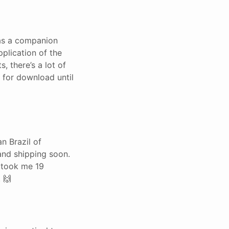
has a companion
pplication of the
, there’s a lot of
 for download until
n Brazil of
and shipping soon.
t took me 19
 🙌