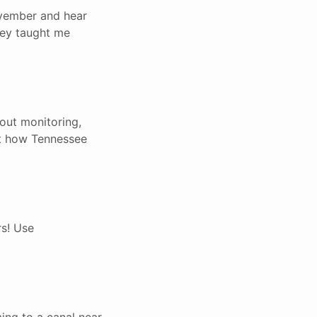
ovember and hear
they taught me
bout monitoring,
out how Tennessee
rs! Use
ing to a canal near