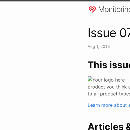
Monitorin
Issue 0
Aug 1, 2018
This issu
product you think 
to all product type
Learn more about s
Articles