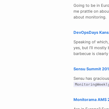
Going to be in Eur
me prattle on about
about monitoring.
DevOpsDays Kansas
Speaking of which, 
yes, but I’ll mostl
barbecue is clearly
Sensu Summit 2018
Sensu has gracious
MonitoringWeekl
Monitorama AMS 2
Are in Europe? Eve