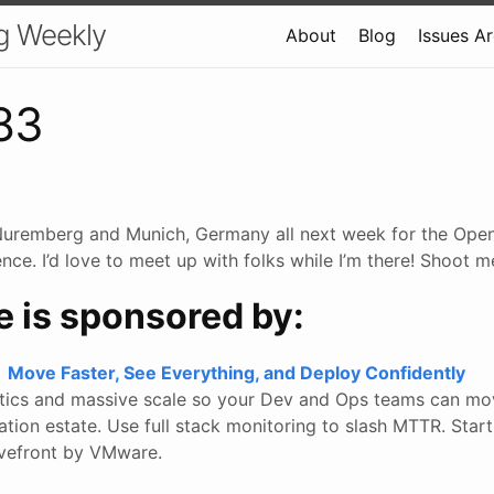
g Weekly
About
Blog
Issues A
83
 Nuremberg and Munich, Germany all next week for the Ope
ce. I’d love to meet up with folks while I’m there! Shoot m
e is sponsored by:
Move Faster, See Everything, and Deploy Confidently
ytics and massive scale so your Dev and Ops teams can mo
ation estate. Use full stack monitoring to slash MTTR. Star
avefront by VMware.