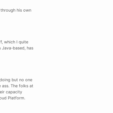
s through his own
f, which I quite
 is Java-based, has
 doing but no one
 ass. The folks at
eir capacity
oud Platform.