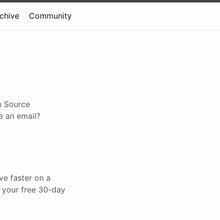
rchive
Community
n Source
e an email?
ve faster on a
t your free 30-day