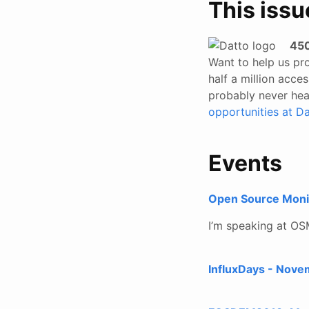
This issu
450
Want to help us pro
half a million acc
probably never hear
opportunities at Da
Events
Open Source Moni
I’m speaking at OS
InfluxDays - Nove