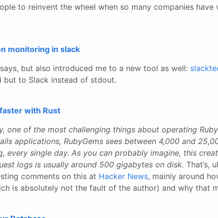
r people to reinvent the wheel when so many companies have
n monitoring in slack
e says, but also introduced me to a new tool as well:
slackte
but to Slack instead of stdout.
faster with Rust
ly, one of the most challenging things about operating Rub
Rails applications, RubyGems sees between 4,000 and 25,0
g, every single day. As you can probably imagine, this creat
uest logs is usually around 500 gigabytes on disk.
That’s, u
esting comments on this at
Hacker News
, mainly around h
hich is absolutely not the fault of the author) and why that 