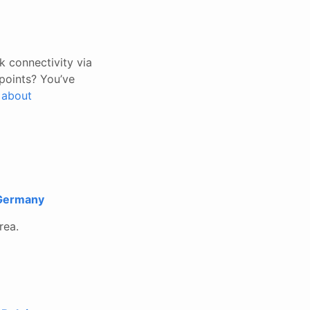
k connectivity via
points? You’ve
n about
 Germany
rea.