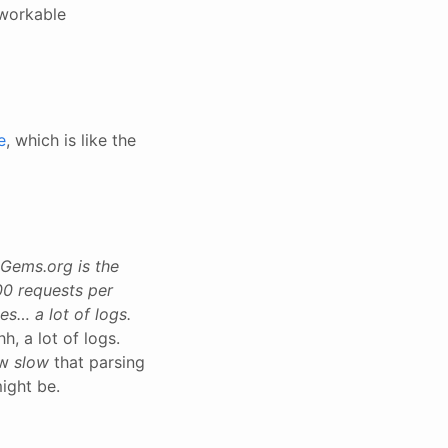
 workable
e
, which is like the
yGems.org is the
00 requests per
es… a lot of logs.
hh, a lot of logs.
ow
slow
that parsing
might be.