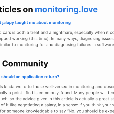
ticles on
monitoring.love
d jalopy taught me about monitoring
p cars is both a treat and a nightmare, especially when it c
opped working (this time). In many ways, diagnosing issues
similar to monitoring for and diagnosing failures in software
e Community
should an application return?
s kinda weird to those well-versed in monitoring and observ
tually a point I find is commonly-found. Many people will te
much, so the advice given in this article is actually a great s
 of it like negotiating a salary, in a sense: if you think your 
for someone knowledgable to say “No, you should be exp