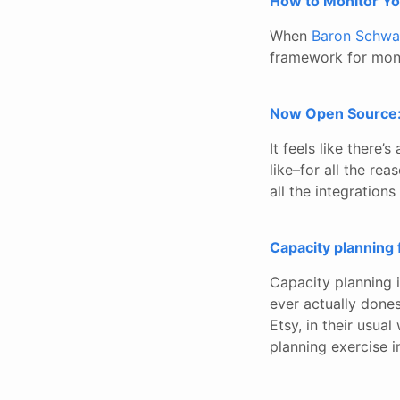
How to Monitor Y
When
Baron Schwa
framework for moni
Now Open Source:
It feels like there
like–for all the rea
all the integration
Capacity planning 
Capacity planning 
ever actually dones
Etsy, in their usua
planning exercise 