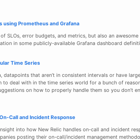
s using Prometheus and Grafana
 of SLOs, error budgets, and metrics, but also an awesome
ation in some publicly-available Grafana dashboard definit
ular Time Series
, datapoints that aren’t in consistent intervals or have la
n to deal with in the time series world for a bunch of reason
uggestions on how to properly handle them so you don’t en
 On-Call and Incident Response
sight into how New Relic handles on-call and incident respo
mpanies posting their on-call/incident management methodo