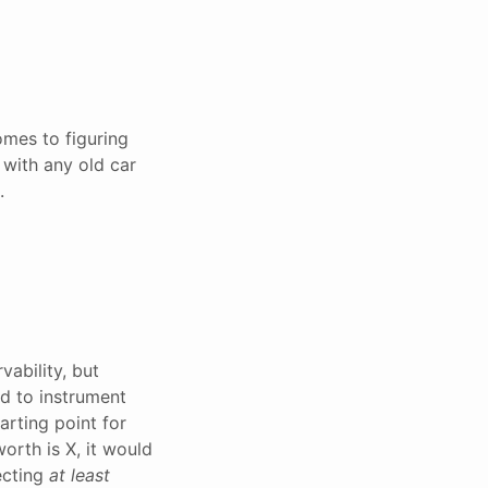
omes to figuring
 with any old car
.
ability, but
nd to instrument
tarting point for
worth is X, it would
ecting
at least