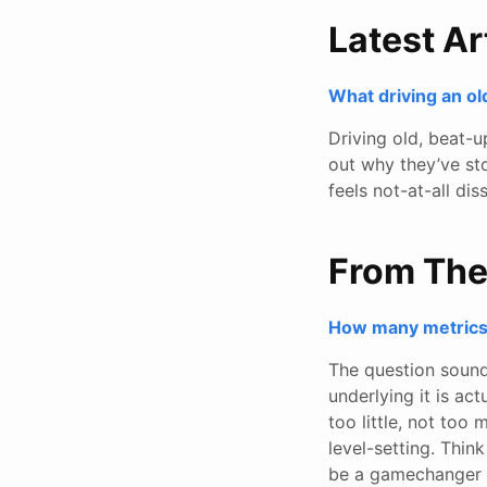
Latest Ar
What driving an ol
Driving old, beat-u
out why they’ve st
feels not-at-all dis
From Th
How many metrics 
The question sound
underlying it is ac
too little, not too 
level-setting. Think
be a gamechanger 