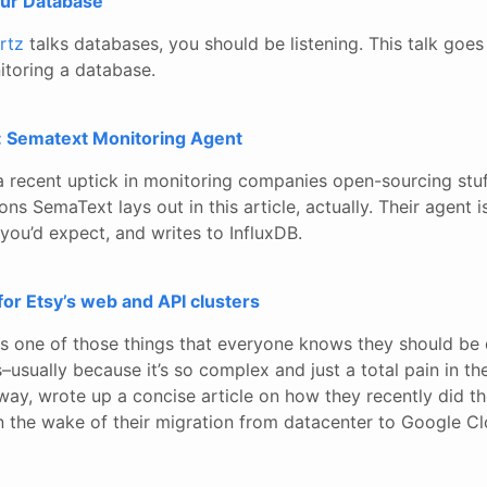
our Database
rtz
talks databases, you should be listening. This talk goe
toring a database.
 Sematext Monitoring Agent
’s a recent uptick in monitoring companies open-sourcing stuf
sons SemaText lays out in this article, actually. Their agent
s you’d expect, and writes to InfluxDB.
for Etsy’s web and API clusters
is one of those things that everyone knows they should be
–usually because it’s so complex and just a total pain in the
l way, wrote up a concise article on how they recently did th
in the wake of their migration from datacenter to Google Cl