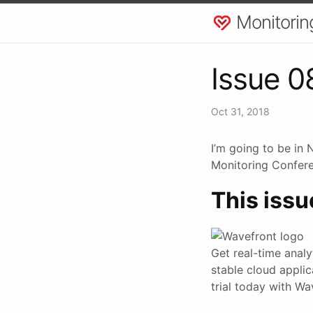
Monitorin
Issue 0
Oct 31, 2018
I’m going to be in
Monitoring Conferen
This issu
Get real-time anal
stable cloud applic
trial today with W