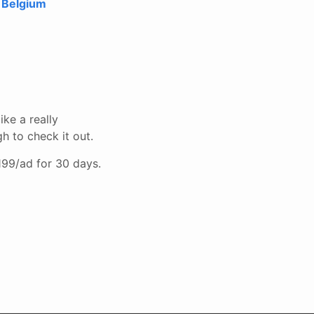
 Belgium
ike a really
h to check it out.
$199/ad for 30 days.