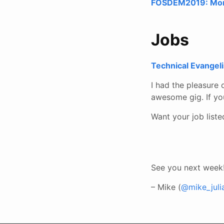
FOSDEM2019: Monit
Jobs
Technical Evangeli
I had the pleasure 
awesome gig. If yo
Want your job list
See you next week
– Mike (
@mike_juli