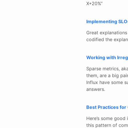
X+20%”
Implementing SLO
Great explanations
codified the explan
Working with Irreg
Sparse metrics, aka
them, are a big pai
Influx have some s
answers.
Best Practices for
Here’s some good in
this pattern of co