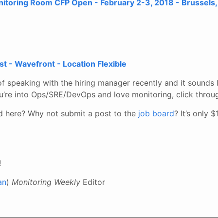
oring Room CFP Open - February 2-3, 2018 - Brussels,
st - Wavefront - Location Flexible
of speaking with the hiring manager recently and it sounds l
u’re into Ops/SRE/DevOps and love monitoring, click throug
ed here? Why not submit a post to the
job board
? It’s only 
!
an
)
Monitoring Weekly
Editor