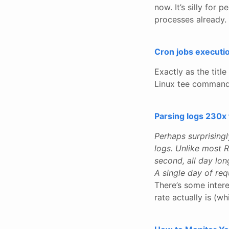
now. It’s silly fo
processes already.
Cron jobs executio
Exactly as the titl
Linux tee command 
Parsing logs 230x 
Perhaps surprising
logs. Unlike most 
second, all day lon
A single day of req
There’s some inter
rate actually is (w