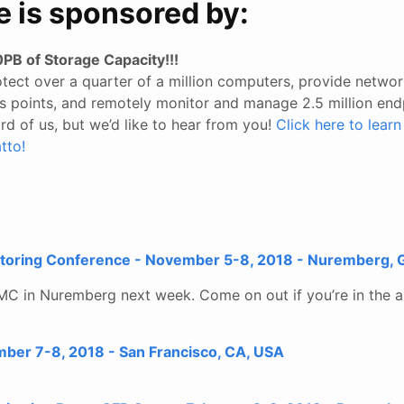
e is sponsored by:
PB of Storage Capacity!!!
tect over a quarter of a million computers, provide networ
ess points, and remotely monitor and manage 2.5 million end
d of us, but we’d like to hear from you!
Click here to lear
tto!
toring Conference - November 5-8, 2018 - Nuremberg,
MC in Nuremberg next week. Come on out if you’re in the a
mber 7-8, 2018 - San Francisco, CA, USA