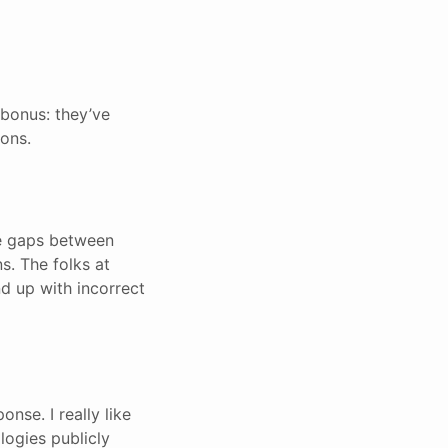
 bonus: they’ve
ions.
rge gaps between
s. The folks at
d up with incorrect
nse. I really like
logies publicly