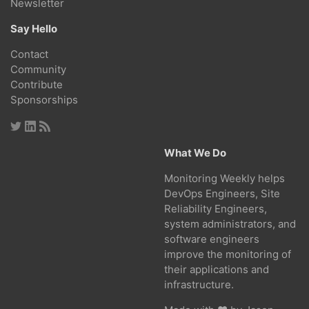
Newsletter
Say Hello
Contact
Community
Contribute
Sponsorships
What We Do
Monitoring Weekly helps
DevOps Engineers, Site
Reliability Engineers,
system administrators, and
software engineers
improve the monitoring of
their applications and
infrastructure.