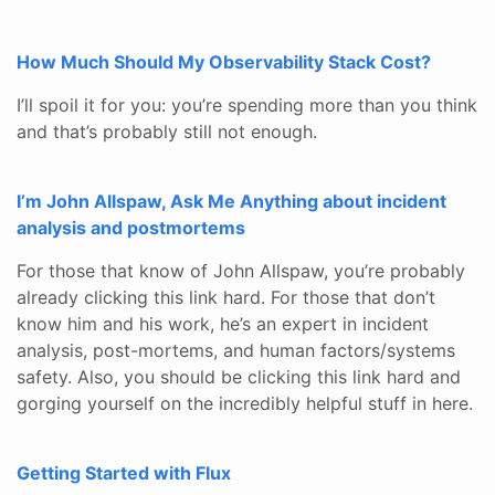
How Much Should My Observability Stack Cost?
I’ll spoil it for you: you’re spending more than you think
and that’s probably still not enough.
I’m John Allspaw, Ask Me Anything about incident
analysis and postmortems
For those that know of John Allspaw, you’re probably
already clicking this link hard. For those that don’t
know him and his work, he’s an expert in incident
analysis, post-mortems, and human factors/systems
safety. Also, you should be clicking this link hard and
gorging yourself on the incredibly helpful stuff in here.
Getting Started with Flux