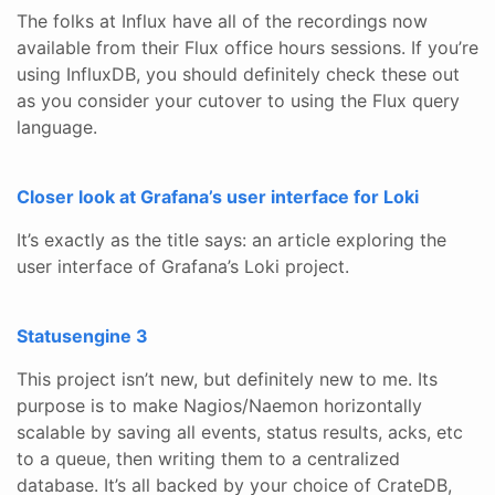
The folks at Influx have all of the recordings now
available from their Flux office hours sessions. If you’re
using InfluxDB, you should definitely check these out
as you consider your cutover to using the Flux query
language.
Closer look at Grafana’s user interface for Loki
It’s exactly as the title says: an article exploring the
user interface of Grafana’s Loki project.
Statusengine 3
This project isn’t new, but definitely new to me. Its
purpose is to make Nagios/Naemon horizontally
scalable by saving all events, status results, acks, etc
to a queue, then writing them to a centralized
database. It’s all backed by your choice of CrateDB,