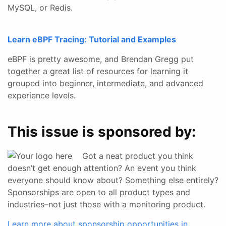
MySQL, or Redis.
Learn eBPF Tracing: Tutorial and Examples
eBPF is pretty awesome, and Brendan Gregg put
together a great list of resources for learning it
grouped into beginner, intermediate, and advanced
experience levels.
This issue is sponsored by:
Got a neat product you think
doesn’t get enough attention? An event you think
everyone should know about? Something else entirely?
Sponsorships are open to all product types and
industries–not just those with a monitoring product.
Learn more about sponsorship opportunities in