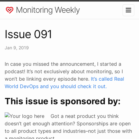
Monitoring Weekly
Issue 091
Jan 9, 2019
In case you missed the announcement, I started a
podcast! It’s not exclusively about monitoring, so I
won’t be linking every episode here.
It’s called Real
World DevOps and you should check it out.
This issue is sponsored by:
Got a neat product you think
doesn’t get enough attention? Sponsorships are open
to all product types and industries–not just those with
a monitoring product.