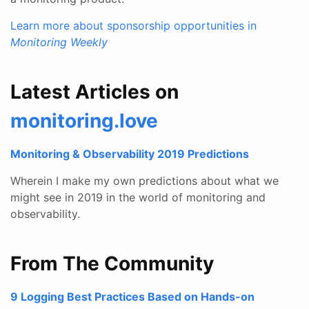
Learn more about sponsorship opportunities in
Monitoring Weekly
Latest Articles on
monitoring.love
Monitoring & Observability 2019 Predictions
Wherein I make my own predictions about what we
might see in 2019 in the world of monitoring and
observability.
From The Community
9 Logging Best Practices Based on Hands-on