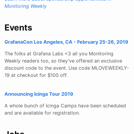
Monitoring Weekly
Events
GrafanaCon Los Angeles, CA - February 25-26, 2019
The folks at Grafana Labs <3 all you Monitoring
Weekly readers too, so they’ve offered an exclusive
discount code to the event. Use code MLOVEWEEKLY-
19 at checkout for $100 off.
Announcing Icinga Tour 2019
A whole bunch of Icinga Camps have been scheduled
and are available for registration.