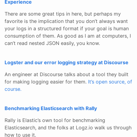
Experience
There are some great tips in here, but perhaps my
favorite is the implication that you don’t always want
your logs in a structured format if your goal is human
consumption of them. As good as I am at computers, I
can’t read nested JSON easily, you know.
Logster and our error logging strategy at Discourse
An engineer at Discourse talks about a tool they built
for making logging easier for them.
It’s open source, of
course.
Benchmarking Elasticsearch with Rally
Rally is Elastic’s own tool for benchmarking
Elasticsearch, and the folks at Logz.io walk us through
how to use it.