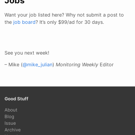
Jobs
Want your job listed here? Why not submit a post to
the
job board
? It’s only $99/ad for 30 days.
See you next week!
– Mike (
@mike_julian
)
Monitoring Weekly
Editor
Good Stuff
About
Blog
Issue
Archive