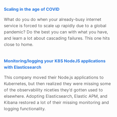
Scaling in the age of COVID
What do you do when your already-busy internet
service is forced to scale up rapidly due to a global
pandemic? Do the best you can with what you have,
and learn a lot about cascading failures. This one hits
close to home.
Monitoring/logging your K8S NodeJS applications
with Elasticsearch
This company moved their Node.js applications to
Kubernetes, but then realized they were missing some
of the observability niceties they’d gotten used to
elsewhere. Adopting Elasticsearch, Elastic APM, and
Kibana restored a lot of their missing monitoring and
logging functionality.