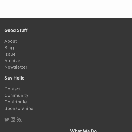
Good Stuff
About
Blog
Issue
Archive
Newsletter
Say Hello
Contact
Community
Contribute
Sponsorships
What We Do