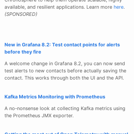
available, and resilient applications. Learn more
here
.
(SPONSORED)
New in Grafana 8.2: Test contact points for alerts
before they fire
A welcome change in Grafana 8.2, you can now send
test alerts to new contacts before actually saving the
contact. This works through both the UI and the API.
Kafka Metrics Monitoring with Prometheus
A no-nonsense look at collecting Kafka metrics using
the Prometheus JMX exporter.