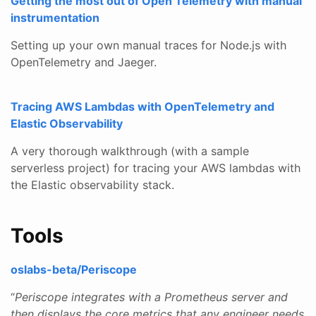
Getting the most out of Open Telemetry with manual
instrumentation
Setting up your own manual traces for Node.js with
OpenTelemetry and Jaeger.
Tracing AWS Lambdas with OpenTelemetry and
Elastic Observability
A very thorough walkthrough (with a sample
serverless project) for tracing your AWS lambdas with
the Elastic observability stack.
Tools
oslabs-beta/Periscope
“
Periscope integrates with a Prometheus server and
then displays the core metrics that any engineer needs