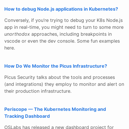
How to debug Node.js applications in Kubernetes?
Conversely, if you’re trying to debug your K8s Node.js
app in real-time, you might need to turn to some more
unorthodox
approaches, including breakpoints in
vscode or even the dev console. Some fun examples
here.
How Do We Monitor the Picus Infrastructure?
Picus Security talks about the tools and processes
(and integrations) they employ to monitor and alert on
their production infrastructure.
Periscope — The Kubernetes Monitoring and
Tracking Dashboard
OSLabs has released a new dashboard project for