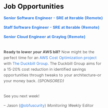
Job Opportunities
Senior Software Engineer - SRE at Iterable (Remote)
Staff Software Engineer - SRE at Iterable (Remote)
Senior Cloud Engineer at Graylog (Remote)
Ready to lower
your
AWS bill?
Now might be the
perfect time for an
AWS Cost Optimization project
with
The Duckbill Group
. The Duckbill Group aims for
a 15-20% cost reduction in identified savings
opportunities through tweaks to your architecture–or
your money back.
(SPONSORED)
See you next week!
– Jason (
@obfuscurity
)
Monitoring Weekly
Editor