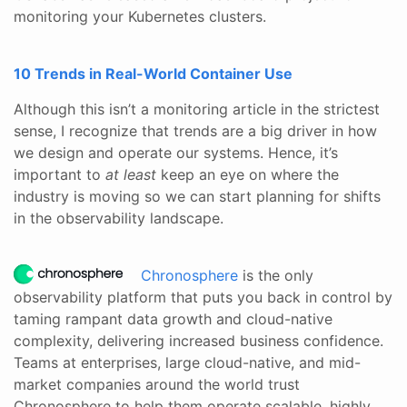
monitoring your Kubernetes clusters.
10 Trends in Real-World Container Use
Although this isn’t a monitoring article in the strictest
sense, I recognize that trends are a big driver in how
we design and operate our systems. Hence, it’s
important to
at least
keep an eye on where the
industry is moving so we can start planning for shifts
in the observability landscape.
Chronosphere
is the only
observability platform that puts you back in control by
taming rampant data growth and cloud-native
complexity, delivering increased business confidence.
Teams at enterprises, large cloud-native, and mid-
market companies around the world trust
Chronosphere to help them operate scalable, highly