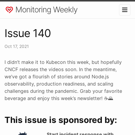
Monitoring Weekly
Issue 140
Oct 17, 2021
I didn’t make it to Kubecon this week, but hopefully
CNCF releases the videos soon. In the meantime,
we’ve got a flourish of stories around Node.js
observability, production readiness, and scaling
challenges during the pandemic. Grab your favorite
beverage and enjoy this week’s newsletter! ☕🌄
This issue is sponsored by:
Start incident response with