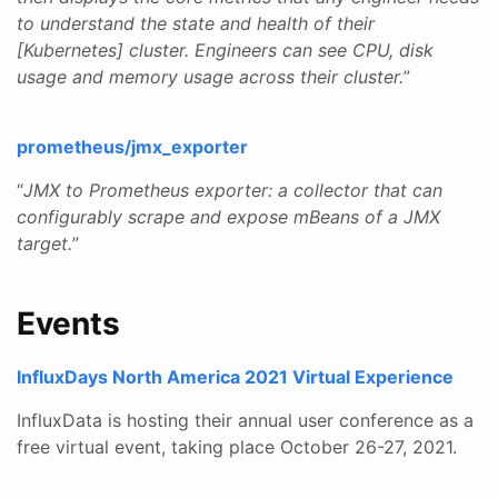
to understand the state and health of their
[Kubernetes] cluster. Engineers can see CPU, disk
usage and memory usage across their cluster.
”
prometheus/jmx_exporter
“
JMX to Prometheus exporter: a collector that can
configurably scrape and expose mBeans of a JMX
target.
”
Events
InfluxDays North America 2021 Virtual Experience
InfluxData is hosting their annual user conference as a
free virtual event, taking place October 26-27, 2021.