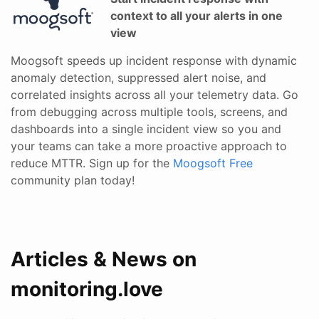
context to all your alerts in one
view
Moogsoft speeds up incident response with dynamic
anomaly detection, suppressed alert noise, and
correlated insights across all your telemetry data. Go
from debugging across multiple tools, screens, and
dashboards into a single incident view so you and
your teams can take a more proactive approach to
reduce MTTR. Sign up for the
Moogsoft Free
community plan today!
Articles & News on
monitoring.love