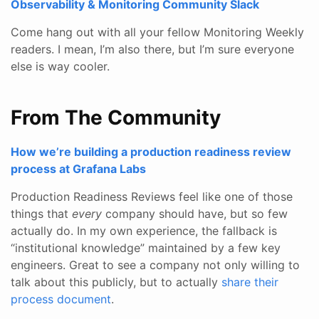
Observability & Monitoring Community Slack
Come hang out with all your fellow Monitoring Weekly
readers. I mean, I’m also there, but I’m sure everyone
else is way cooler.
From The Community
How we’re building a production readiness review
process at Grafana Labs
Production Readiness Reviews feel like one of those
things that
every
company should have, but so few
actually do. In my own experience, the fallback is
“institutional knowledge” maintained by a few key
engineers. Great to see a company not only willing to
talk about this publicly, but to actually
share their
process document
.