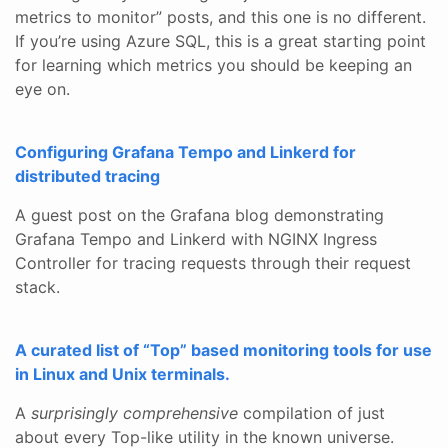
metrics to monitor” posts, and this one is no different.
If you’re using Azure SQL, this is a great starting point
for learning which metrics you should be keeping an
eye on.
Configuring Grafana Tempo and Linkerd for
distributed tracing
A guest post on the Grafana blog demonstrating
Grafana Tempo and Linkerd with NGINX Ingress
Controller for tracing requests through their request
stack.
A curated list of “Top” based monitoring tools for use
in Linux and Unix terminals.
A
surprisingly comprehensive
compilation of just
about every Top-like utility in the known universe.