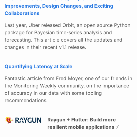
Improvements, Design Changes, and Exciting
Collaborations
Last year, Uber released Orbit, an open source Python
package for Bayesian time-series analysis and
forecasting. This article covers all the updates and
changes in their recent v1.1 release.
Quantifying Latency at Scale
Fantastic article from Fred Moyer, one of our friends in
the Monitoring Weekly community, on the importance
of accuracy in our data with some tooling
recommendations.
Raygun + Flutter: Build more
resilient mobile applications
⚡