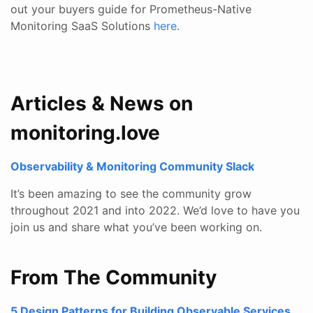
out your buyers guide for Prometheus-Native
Monitoring SaaS Solutions
here
.
Articles & News on
monitoring.love
Observability & Monitoring Community Slack
It’s been amazing to see the community grow
throughout 2021 and into 2022. We’d love to have you
join us and share what you’ve been working on.
From The Community
5 Design Patterns for Building Observable Services