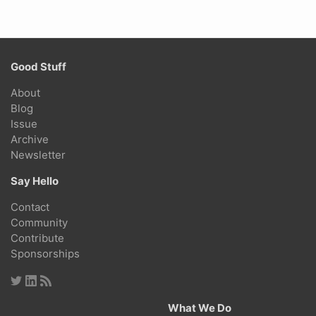
Good Stuff
About
Blog
Issue
Archive
Newsletter
Say Hello
Contact
Community
Contribute
Sponsorships
What We Do