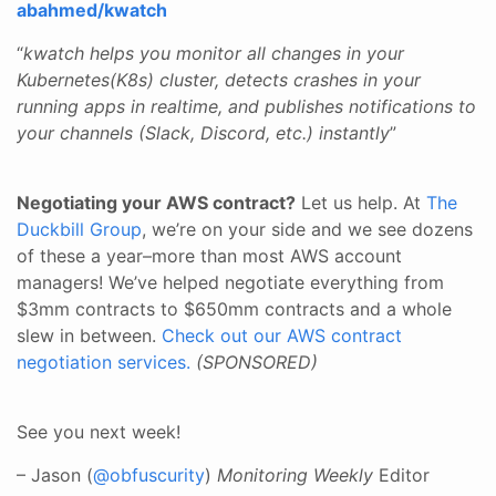
abahmed/kwatch
“
kwatch helps you monitor all changes in your
Kubernetes(K8s) cluster, detects crashes in your
running apps in realtime, and publishes notifications to
your channels (Slack, Discord, etc.) instantly
”
Negotiating your AWS contract?
Let us help. At
The
Duckbill Group
, we’re on your side and we see dozens
of these a year–more than most AWS account
managers! We’ve helped negotiate everything from
$3mm contracts to $650mm contracts and a whole
slew in between.
Check out our AWS contract
negotiation services.
(SPONSORED)
See you next week!
– Jason (
@obfuscurity
)
Monitoring Weekly
Editor