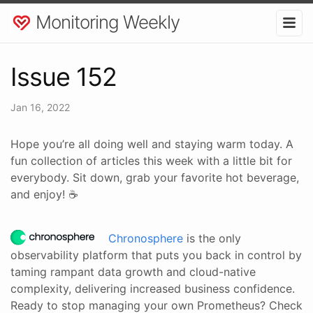
Monitoring Weekly
Issue 152
Jan 16, 2022
Hope you’re all doing well and staying warm today. A
fun collection of articles this week with a little bit for
everybody. Sit down, grab your favorite hot beverage,
and enjoy! ☕
Chronosphere
is the only
observability platform that puts you back in control by
taming rampant data growth and cloud-native
complexity, delivering increased business confidence.
Ready to stop managing your own Prometheus? Check