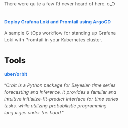
There were quite a few I’d never heard of here. o_O
Deploy Grafana Loki and Promtail using ArgoCD
A sample GitOps workflow for standing up Grafana
Loki with Promtail in your Kubernetes cluster.
Tools
uber/orbit
“
Orbit is a Python package for Bayesian time series
forecasting and inference. It provides a familiar and
intuitive initialize-fit-predict interface for time series
tasks, while utilizing probabilistic programming
languages under the hood.
”