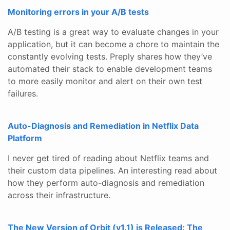
Monitoring errors in your A/B tests
A/B testing is a great way to evaluate changes in your
application, but it can become a chore to maintain the
constantly evolving tests. Preply shares how they’ve
automated their stack to enable development teams
to more easily monitor and alert on their own test
failures.
Auto-Diagnosis and Remediation in Netflix Data
Platform
I never get tired of reading about Netflix teams and
their custom data pipelines. An interesting read about
how they perform auto-diagnosis and remediation
across their infrastructure.
The New Version of Orbit (v1.1) is Released: The