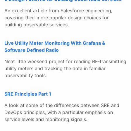
An excellent article from Salesforce engineering,
covering their more popular design choices for
building observable services.
Live Utility Meter Monitoring With Grafana &
Software Defined Radio
Neat little weekend project for reading RF-transmitting
utility meters and tracking the data in familiar
observability tools.
SRE Principles Part 1
A look at some of the differences between SRE and
DevOps principles, with a particular emphasis on
service levels and monitoring signals.