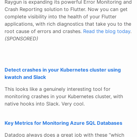
Raygun is expanding its powerful Error Monitoring and
Crash Reporting solution to Flutter. Now you can get
complete visibility into the health of your Flutter
applications, with rich diagnostics that take you to the
root cause of errors and crashes.
Read the blog today
.
(SPONSORED)
Detect crashes in your Kubernetes cluster using
kwatch and Slack
This looks like a genuinely interesting tool for
monitoring crashes in your Kubernetes cluster, with
native hooks into Slack. Very cool.
Key Metrics for Monitoring Azure SQL Databases
Datadog always does a great job with these “which