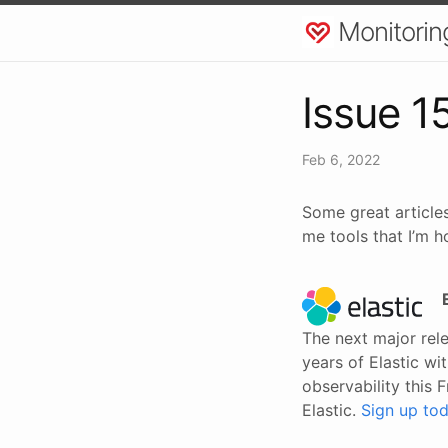
Monitorin
Issue 1
Feb 6, 2022
Some great articles
me tools that I’m h
The next major rele
years of Elastic w
observability this F
Elastic.
Sign up tod