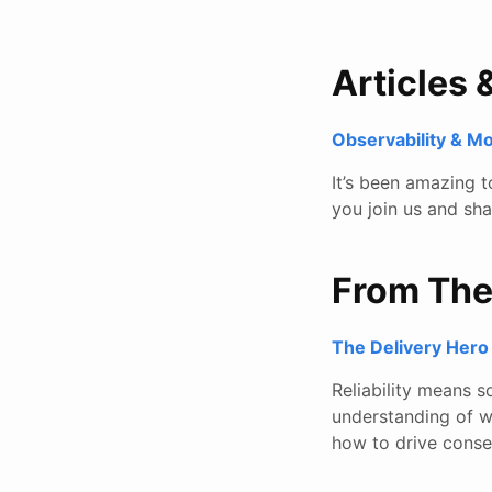
Articles 
Observability & M
It’s been amazing 
you join us and sh
From Th
The Delivery Hero 
Reliability means s
understanding of w
how to drive conse