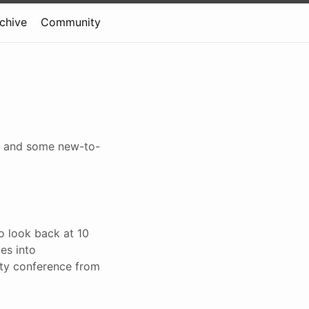
rchive
Community
ty, and some new-to-
to look back at 10
es into
ity conference from