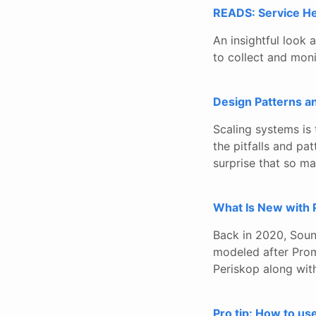
READS: Service He
An insightful look 
to collect and moni
Design Patterns a
Scaling systems is 
the pitfalls and p
surprise that so ma
What Is New with 
Back in 2020, Sou
modeled after Prom
Periskop along with
Pro tip: How to us