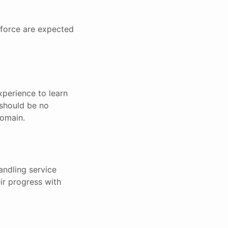
sforce are expected
experience to learn
 should be no
domain.
andling service
ir progress with