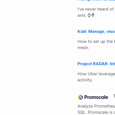
I’ve never heard of 
axis. ⌚🧙
Kiali: Manage, vis
How to set up the K
mesh.
Project RADAR: Int
How Uber leverages 
activity.
Analyze Prometheus
SQL. Promscale is 