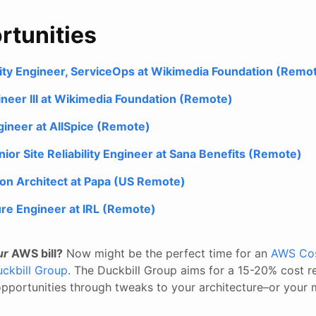
rtunities
ility Engineer, ServiceOps at Wikimedia Foundation (Remo
gineer III at Wikimedia Foundation (Remote)
ineer at AllSpice (Remote)
or Site Reliability Engineer at Sana Benefits (Remote)
ion Architect at Papa (US Remote)
ure Engineer at IRL (Remote)
ur
AWS bill?
Now might be the perfect time for an
AWS Cos
ckbill Group
. The Duckbill Group aims for a 15-20% cost r
 opportunities through tweaks to your architecture–or your