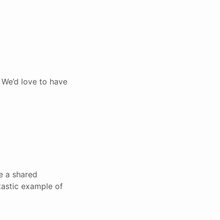
 We’d love to have
ve a shared
tastic example of