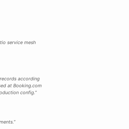
stio service mesh
g records according
 used at Booking.com
roduction config.
”
nments.
”