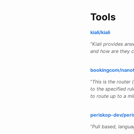
Tools
kiali/kiali
“
Kiali provides ans
and how are they 
bookingcom/nano
“
This is the router
to the specified ru
to route up to a mi
periskop-dev/peri
“
Pull based, langu