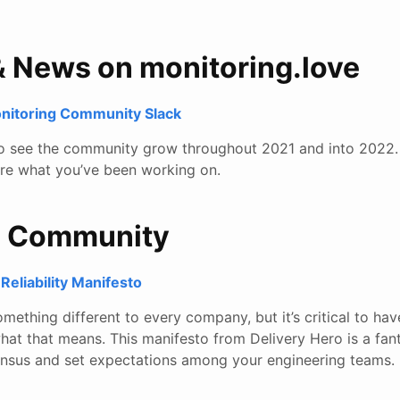
& News on monitoring.love
onitoring Community Slack
to see the community grow throughout 2021 and into 2022.
are what you’ve been working on.
e Community
Reliability Manifesto
omething different to every company, but it’s critical to ha
hat that means. This manifesto from Delivery Hero is a fan
nsus and set expectations among your engineering teams.