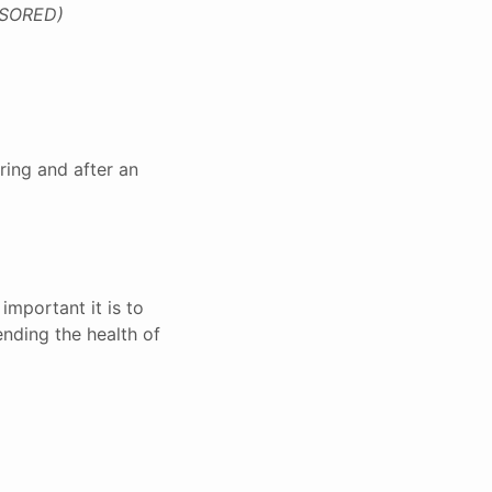
SORED)
ring and after an
important it is to
ending the health of