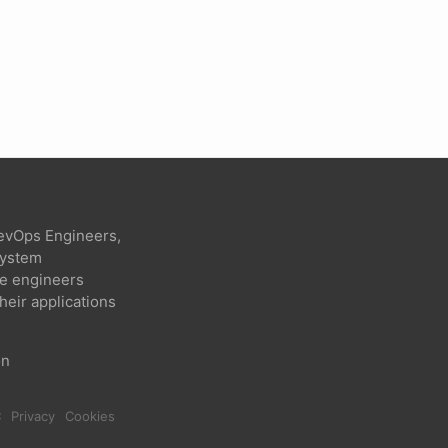
evOps Engineers,
 system
re engineers
heir applications
on
C
Privacy
Cookies