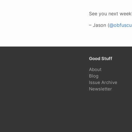
See you next week
– Jason (
@obfuscur
Good Stuff
About
Blog
Issue Archive
Newsletter