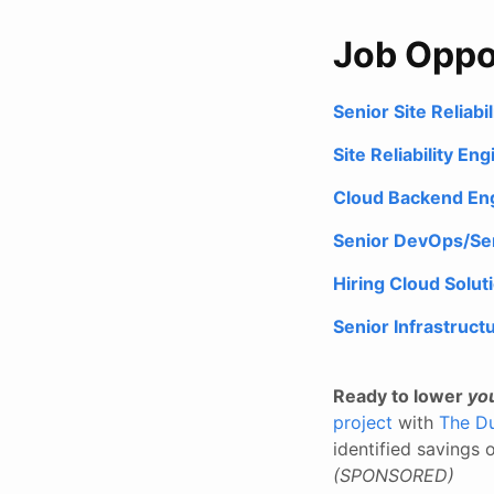
Job Oppo
Senior Site Reliab
Site Reliability En
Cloud Backend Eng
Senior DevOps/Seni
Hiring Cloud Solut
Senior Infrastruct
Ready to lower
yo
project
with
The Du
identified savings
(SPONSORED)