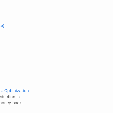
te)
t Optimization
eduction in
 money back.