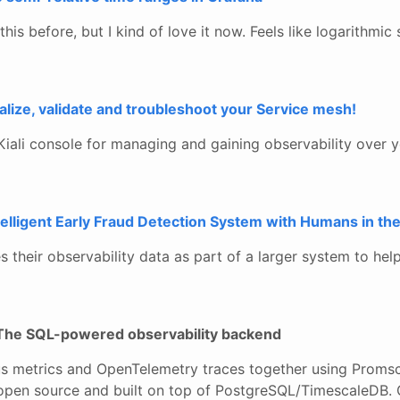
this before, but I kind of love it now. Feels like logarithmic
ualize, validate and troubleshoot your Service mesh!
iali console for managing and gaining observability over yo
elligent Early Fraud Detection System with Humans in th
their observability data as part of a larger system to help
The SQL-powered observability backend
 metrics and OpenTelemetry traces together using Promsc
open source and built on top of PostgreSQL/TimescaleDB. 