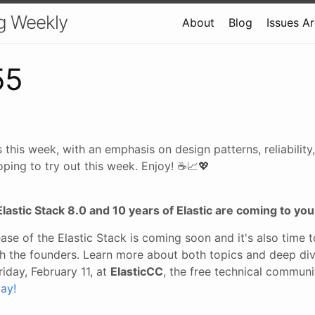
g Weekly
About
Blog
Issues A
55
 this week, with an emphasis on design patterns, reliabili
oping to try out this week. Enjoy! ☕📈💖
Elastic Stack 8.0 and 10 years of Elastic are coming to you
ase of the Elastic Stack is coming soon and it's also time 
ith the founders. Learn more about both topics and deep div
riday, February 11, at
ElasticCC
, the free technical commun
ay!