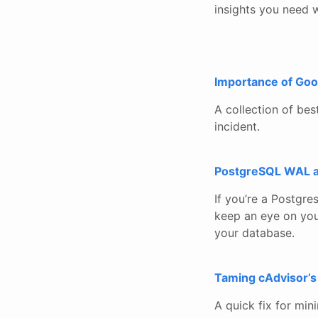
insights you need w
Importance of Goo
A collection of be
incident.
PostgreSQL WAL ac
If you’re a Postgre
keep an eye on your
your database.
Taming cAdvisor’s
A quick fix for min