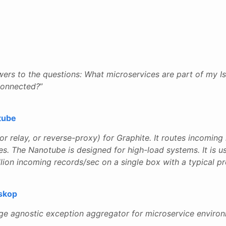
wers to the questions: What microservices are part of my I
connected?
”
tube
 (or relay, or reverse-proxy) for Graphite. It routes incomin
les. The Nanotube is designed for high-load systems. It is
llion incoming records/sec on a single box with a typical p
skop
age agnostic exception aggregator for microservice enviro