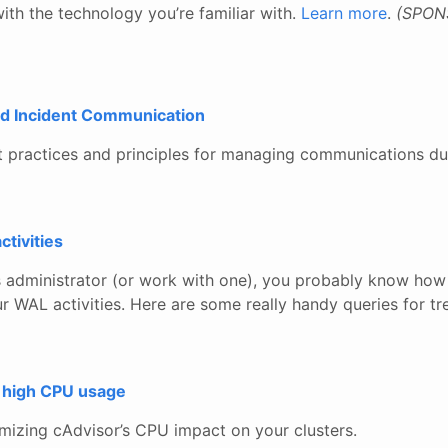
ith the technology you’re familiar with.
Learn more
.
(SPON
d Incident Communication
st practices and principles for managing communications du
tivities
s administrator (or work with one), you probably know how 
 WAL activities. Here are some really handy queries for tr
 high CPU usage
imizing cAdvisor’s CPU impact on your clusters.