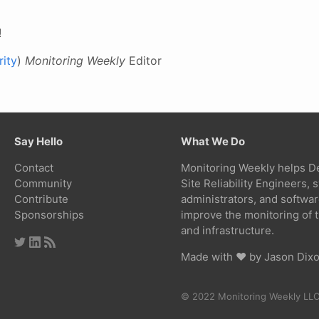
!
ity
)
Monitoring Weekly
Editor
Say Hello
What We Do
Contact
Monitoring Weekly helps D
Community
Site Reliability Engineers,
Contribute
administrators, and softwa
Sponsorships
improve the monitoring of t
and infrastructure.
Made with ❤ by
Jason Dix
© 2022 Monitoring Weekly LL