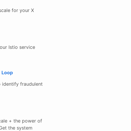
 scale for your X
ur Istio service
e Loop
 identify fraudulent
ale + the power of
Get the system