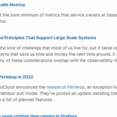
alth Metrics
at the
bare minimum
of metrics that service owners at Sale
tor.
nd Principles That Support Large Scale Systems
the kind of challenge that most of us live for, but it takes 
atterns that save us time and money the
next
time around. It
ny of these considerations overlap with the observability 
Periskop in 2022
ndCloud announced the
release of Periskop
, an exception h
etheus’ pull model. They’ve posted an update detailing the
 a list of planned features.
e semi-relative time ranges in Grafana