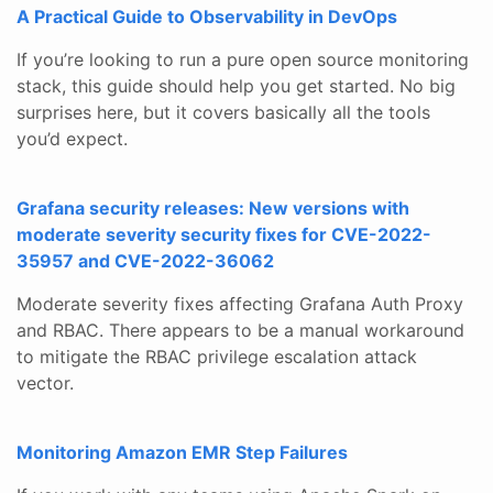
A Practical Guide to Observability in DevOps
If you’re looking to run a pure open source monitoring
stack, this guide should help you get started. No big
surprises here, but it covers basically all the tools
you’d expect.
Grafana security releases: New versions with
moderate severity security fixes for CVE-2022-
35957 and CVE-2022-36062
Moderate severity fixes affecting Grafana Auth Proxy
and RBAC. There appears to be a manual workaround
to mitigate the RBAC privilege escalation attack
vector.
Monitoring Amazon EMR Step Failures