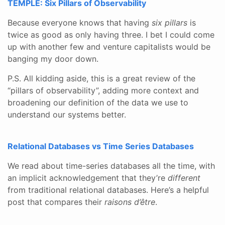
TEMPLE: Six Pillars of Observability
Because everyone knows that having
six pillars
is
twice as good as only having three. I bet I could come
up with another few and venture capitalists would be
banging my door down.
P.S. All kidding aside, this is a great review of the
“pillars of observability”, adding more context and
broadening our definition of the data we use to
understand our systems better.
Relational Databases vs Time Series Databases
We read about time-series databases all the time, with
an implicit acknowledgement that they’re
different
from traditional relational databases. Here’s a helpful
post that compares their
raisons d’être
.