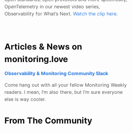
OpenTelemetry in our newest video series,
Observability for What’s Next.
Watch the clip here
.
Articles & News on
monitoring.love
Observability & Monitoring Community Slack
Come hang out with all your fellow Monitoring Weekly
readers. I mean, I’m also there, but I’m sure everyone
else is way cooler.
From The Community