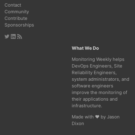
Contact
Community
Contribute
Sponsorships
What We Do
Monitoring Weekly helps
DevOps Engineers, Site
Reliability Engineers,
system administrators, and
software engineers
improve the monitoring of
their applications and
infrastructure.
Made with ❤ by
Jason
Dixon