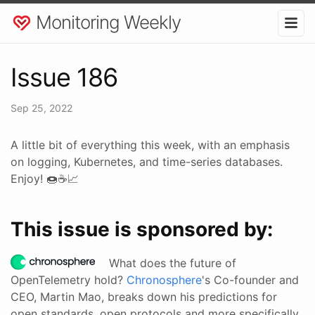
Monitoring Weekly
Issue 186
Sep 25, 2022
A little bit of everything this week, with an emphasis
on logging, Kubernetes, and time-series databases.
Enjoy! 🍩☕📈
This issue is sponsored by:
What does the future of
OpenTelemetry hold?
Chronosphere
's Co-founder and
CEO, Martin Mao, breaks down his predictions for
open standards, open protocols and more specifically,