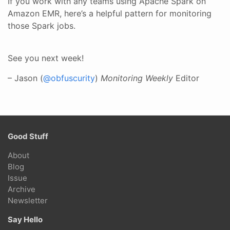
If you work with any teams using Apache Spark on
Amazon EMR, here’s a helpful pattern for monitoring
those Spark jobs.
See you next week!
– Jason (
@obfuscurity
)
Monitoring Weekly
Editor
Good Stuff
About
Blog
Issue
Archive
Newsletter
Say Hello