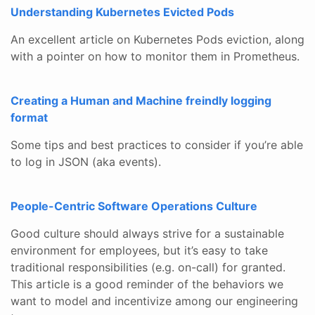
Understanding Kubernetes Evicted Pods
An excellent article on Kubernetes Pods eviction, along
with a pointer on how to monitor them in Prometheus.
Creating a Human and Machine freindly logging
format
Some tips and best practices to consider if you’re able
to log in JSON (aka events).
People-Centric Software Operations Culture
Good culture should always strive for a sustainable
environment for employees, but it’s easy to take
traditional responsibilities (e.g. on-call) for granted.
This article is a good reminder of the behaviors we
want to model and incentivize among our engineering