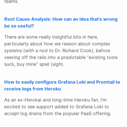
teams.
Root Cause Analysis: How can an idea that’s wrong
be so useful?
There are some really insightful bits in here,
particularly about how we reason about complex
systems (with a nod to Dr. Richard Cook), before
veering off the rails into a predictable “existing tools
suck, buy mine” spiel (
sigh
).
How to easily configure Grafana Loki and Promtail to
receive logs from Heroku
As an ex-Herokai and long-time Heroku fan, I’m
excited to see support added to Grafana Loki to
accept log drains from the popular PaaS offering.