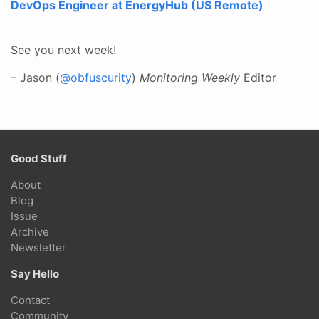
DevOps Engineer at EnergyHub (US Remote)
See you next week!
– Jason (
@obfuscurity
)
Monitoring Weekly
Editor
Good Stuff
About
Blog
Issue
Archive
Newsletter
Say Hello
Contact
Community