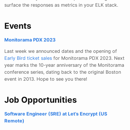
surface the responses as metrics in your ELK stack.
Events
Monitorama PDX 2023
Last week we announced dates and the opening of
Early Bird ticket sales
for Monitorama PDX 2023. Next
year marks the 10-year anniversary of the Monitorama
conference series, dating back to the original Boston
event in 2013. Hope to see you there!
Job Opportunities
Software Engineer (SRE) at Let’s Encrypt (US
Remote)