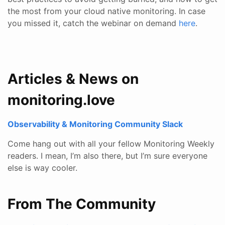
the most from your cloud native monitoring. In case
you missed it, catch the webinar on demand
here
.
Articles & News on
monitoring.love
Observability & Monitoring Community Slack
Come hang out with all your fellow Monitoring Weekly
readers. I mean, I’m also there, but I’m sure everyone
else is way cooler.
From The Community