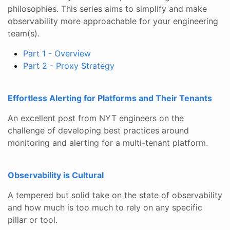
philosophies. This series aims to simplify and make
observability more approachable for your engineering
team(s).
Part 1 - Overview
Part 2 - Proxy Strategy
Effortless Alerting for Platforms and Their Tenants
An excellent post from NYT engineers on the
challenge of developing best practices around
monitoring and alerting for a multi-tenant platform.
Observability is Cultural
A tempered but solid take on the state of observability
and how much is too much to rely on any specific
pillar or tool.