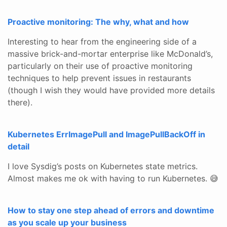
Proactive monitoring: The why, what and how
Interesting to hear from the engineering side of a
massive brick-and-mortar enterprise like McDonald’s,
particularly on their use of proactive monitoring
techniques to help prevent issues in restaurants
(though I wish they would have provided more details
there).
Kubernetes ErrImagePull and ImagePullBackOff in
detail
I love Sysdig’s posts on Kubernetes state metrics.
Almost makes me ok with having to run Kubernetes. 😅
How to stay one step ahead of errors and downtime
as you scale up your business