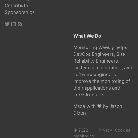
Contribute
Sponsorships
What We Do
Monitoring Weekly helps
DevOps Engineers, Site
Reliability Engineers,
system administrators, and
software engineers
improve the monitoring of
their applications and
infrastructure.
Made with ❤ by
Jason
Dixon
© 2022
Privacy
Cookies
Monitoring