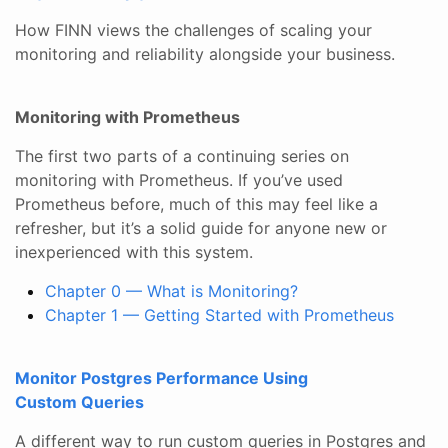
How FINN views the challenges of scaling your
monitoring and reliability alongside your business.
Monitoring with Prometheus
The first two parts of a continuing series on
monitoring with Prometheus. If you’ve used
Prometheus before, much of this may feel like a
refresher, but it’s a solid guide for anyone new or
inexperienced with this system.
Chapter 0 — What is Monitoring?
Chapter 1 — Getting Started with Prometheus
Monitor Postgres Performance Using
Custom Queries
A different way to run custom queries in Postgres and