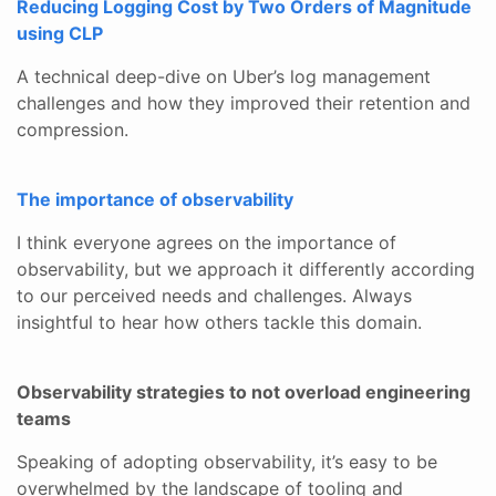
Reducing Logging Cost by Two Orders of Magnitude
using CLP
A technical deep-dive on Uber’s log management
challenges and how they improved their retention and
compression.
The importance of observability
I think everyone agrees on the importance of
observability, but we approach it differently according
to our perceived needs and challenges. Always
insightful to hear how others tackle this domain.
Observability strategies to not overload engineering
teams
Speaking of adopting observability, it’s easy to be
overwhelmed by the landscape of tooling and