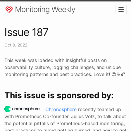
Monitoring Weekly
Issue 187
Oct 9, 2022
This week was loaded with insightful posts on
observability culture, logging challenges, and unique
monitoring patterns and best practices. Love it! 😍☕🍂
This issue is sponsored by:
Chronosphere
recently teamed up
with Prometheus Co-founder, Julius Volz, to talk about
the potential pitfalls of Prometheus-based monitoring,
best practices to avoid getting burned, and how to get