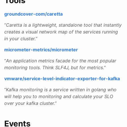
Tools
groundcover-com/caretta
“
Caretta is a lightweight, standalone tool that instantly
creates a visual network map of the services running
in your cluster.
”
micrometer-metrics/micrometer
“
An application metrics facade for the most popular
monitoring tools. Think SLF4J, but for metrics.
”
vmware/service-level-indicator-exporter-for-kafka
“
Kafka monitoring is a service written in golang who
will help you to monitoring and calculate your SLO
over your kafka cluster.
”
Events