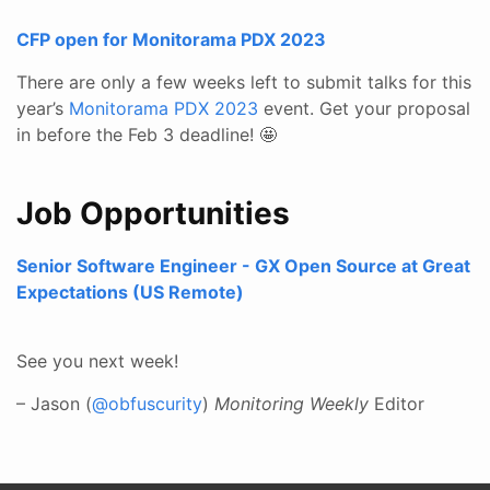
CFP open for Monitorama PDX 2023
There are only a few weeks left to submit talks for this
year’s
Monitorama PDX 2023
event. Get your proposal
in before the Feb 3 deadline! 🤩
Job Opportunities
Senior Software Engineer - GX Open Source at Great
Expectations (US Remote)
See you next week!
– Jason (
@obfuscurity
)
Monitoring Weekly
Editor