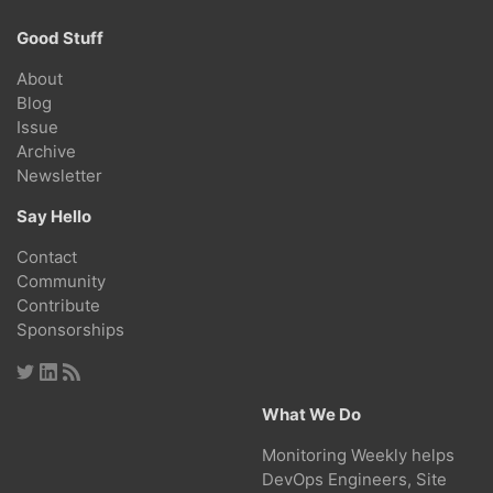
Good Stuff
About
Blog
Issue
Archive
Newsletter
Say Hello
Contact
Community
Contribute
Sponsorships
What We Do
Monitoring Weekly helps
DevOps Engineers, Site