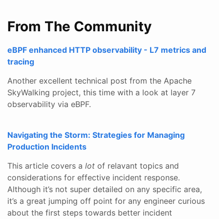
From The Community
eBPF enhanced HTTP observability - L7 metrics and
tracing
Another excellent technical post from the Apache
SkyWalking project, this time with a look at layer 7
observability via eBPF.
Navigating the Storm: Strategies for Managing
Production Incidents
This article covers a
lot
of relavant topics and
considerations for effective incident response.
Although it’s not super detailed on any specific area,
it’s a great jumping off point for any engineer curious
about the first steps towards better incident