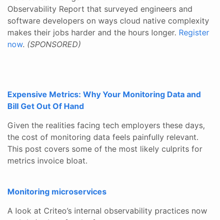
Observability Report that surveyed engineers and
software developers on ways cloud native complexity
makes their jobs harder and the hours longer.
Register
now
.
(SPONSORED)
Expensive Metrics: Why Your Monitoring Data and
Bill Get Out Of Hand
Given the realities facing tech employers these days,
the cost of monitoring data feels painfully relevant.
This post covers some of the most likely culprits for
metrics invoice bloat.
Monitoring microservices
A look at Criteo’s internal observability practices now