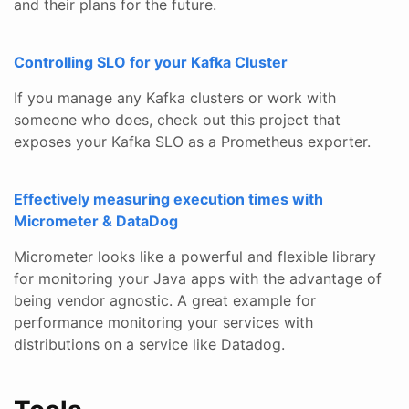
and their plans for the future.
Controlling SLO for your Kafka Cluster
If you manage any Kafka clusters or work with
someone who does, check out this project that
exposes your Kafka SLO as a Prometheus exporter.
Effectively measuring execution times with
Micrometer & DataDog
Micrometer looks like a powerful and flexible library
for monitoring your Java apps with the advantage of
being vendor agnostic. A great example for
performance monitoring your services with
distributions on a service like Datadog.