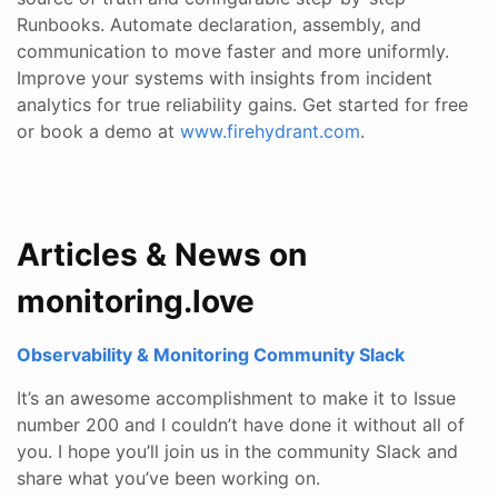
Runbooks. Automate declaration, assembly, and
communication to move faster and more uniformly.
Improve your systems with insights from incident
analytics for true reliability gains. Get started for free
or book a demo at
www.firehydrant.com
.
Articles & News on
monitoring.love
Observability & Monitoring Community Slack
It’s an awesome accomplishment to make it to Issue
number 200 and I couldn’t have done it without all of
you. I hope you’ll join us in the community Slack and
share what you’ve been working on.