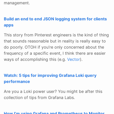
management.
Build an end to end JSON logging system for clients
apps
This story from Pinterest engineers is the kind of thing
that sounds reasonable but in reality is really easy to
do poorly. OTOH if you’re only concerned about the
frequency of a specific event, I think there are easier
ways of accomplishing this (e.g.
Vector
).
Watch: 5 tips for improving Grafana Loki query
performance
Are you a Loki power user? You might be after this
collection of tips from Grafana Labs.
How I’m using Grafana and Prometheus to Monitor