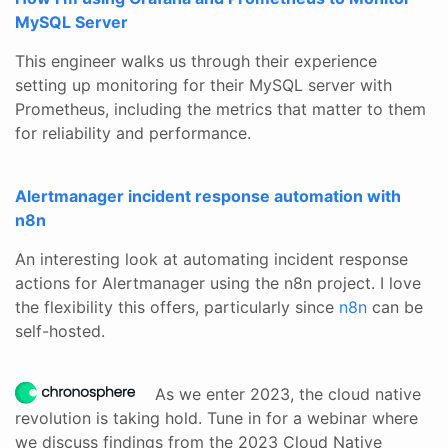
MySQL Server
This engineer walks us through their experience
setting up monitoring for their MySQL server with
Prometheus, including the metrics that matter to them
for reliability and performance.
Alertmanager incident response automation with
n8n
An interesting look at automating incident response
actions for Alertmanager using the n8n project. I love
the flexibility this offers, particularly since
n8n
can be
self-hosted.
As we enter 2023, the cloud native
revolution is taking hold. Tune in for a webinar where
we discuss findings from the 2023 Cloud Native