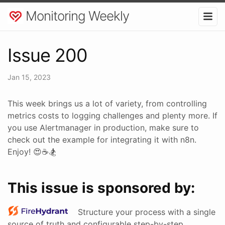
Monitoring Weekly
Issue 200
Jan 15, 2023
This week brings us a lot of variety, from controlling
metrics costs to logging challenges and plenty more. If
you use Alertmanager in production, make sure to
check out the example for integrating it with n8n.
Enjoy! 😍☕🏂
This issue is sponsored by:
Structure your process with a single
source of truth and configurable step-by-step