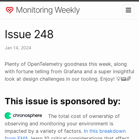
Monitoring Weekly
Issue 248
Jan 14, 2024
Plenty of OpenTelemetry goodness this week, along
with fortune telling from Grafana and a super insightful
look at design challenges in our tooling. Enjoy! 💡📟🌈
This issue is sponsored by:
The total cost of ownership of
observing and monitoring your environment is
impacted by a variety of factors.
In this breakdown
from EMA
, learn 10 critical considerations that affect