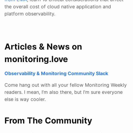
the overall cost of cloud native application and
platform observability.
Articles & News on
monitoring.love
Observability & Monitoring Community Slack
Come hang out with all your fellow Monitoring Weekly
readers. I mean, I’m also there, but I’m sure everyone
else is way cooler.
From The Community