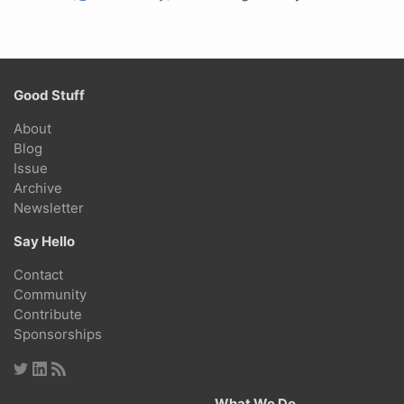
Good Stuff
About
Blog
Issue
Archive
Newsletter
Say Hello
Contact
Community
Contribute
Sponsorships
What We Do