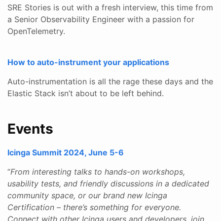
SRE Stories is out with a fresh interview, this time from
a Senior Observability Engineer with a passion for
OpenTelemetry.
How to auto-instrument your applications
Auto-instrumentation is all the rage these days and the
Elastic Stack isn’t about to be left behind.
Events
Icinga Summit 2024, June 5-6
“
From interesting talks to hands-on workshops,
usability tests, and friendly discussions in a dedicated
community space, or our brand new Icinga
Certification – there’s something for everyone.
Connect with other Icinga users and developers, join