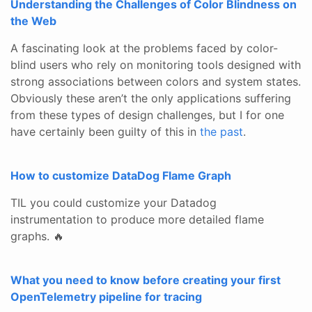
Understanding the Challenges of Color Blindness on
the Web
A fascinating look at the problems faced by color-
blind users who rely on monitoring tools designed with
strong associations between colors and system states.
Obviously these aren’t the only applications suffering
from these types of design challenges, but I for one
have certainly been guilty of this in
the
past
.
How to customize DataDog Flame Graph
TIL you could customize your Datadog
instrumentation to produce more detailed flame
graphs. 🔥
What you need to know before creating your first
OpenTelemetry pipeline for tracing