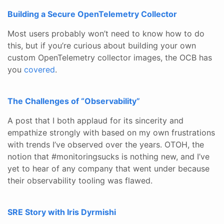
Building a Secure OpenTelemetry Collector
Most users probably won’t need to know how to do
this, but if you’re curious about building your own
custom OpenTelemetry collector images, the OCB has
you
covered
.
The Challenges of “Observability”
A post that I both applaud for its sincerity and
empathize strongly with based on my own frustrations
with trends I’ve observed over the years. OTOH, the
notion that #monitoringsucks is nothing new, and I’ve
yet to hear of any company that went under because
their observability tooling was flawed.
SRE Story with Iris Dyrmishi