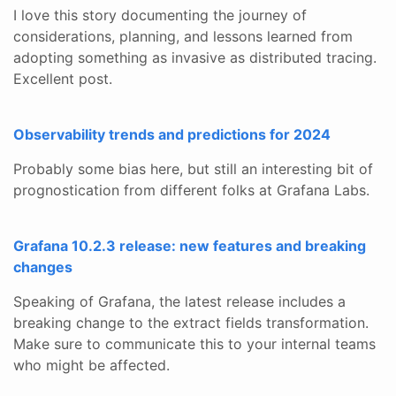
I love this story documenting the journey of
considerations, planning, and lessons learned from
adopting something as invasive as distributed tracing.
Excellent post.
Observability trends and predictions for 2024
Probably some bias here, but still an interesting bit of
prognostication from different folks at Grafana Labs.
Grafana 10.2.3 release: new features and breaking
changes
Speaking of Grafana, the latest release includes a
breaking change to the extract fields transformation.
Make sure to communicate this to your internal teams
who might be affected.