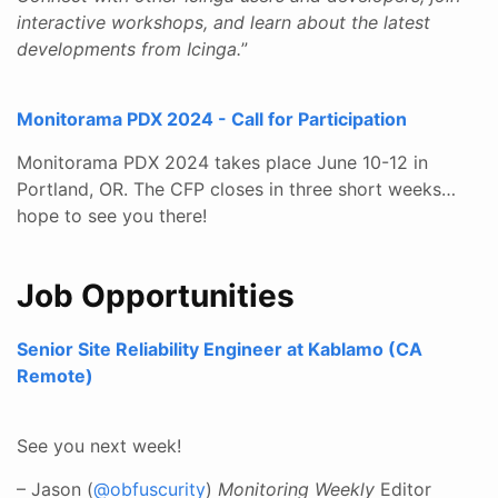
interactive workshops, and learn about the latest
developments from Icinga.
”
Monitorama PDX 2024 - Call for Participation
Monitorama PDX 2024 takes place June 10-12 in
Portland, OR. The CFP closes in three short weeks…
hope to see you there!
Job Opportunities
Senior Site Reliability Engineer at Kablamo (CA
Remote)
See you next week!
– Jason (
@obfuscurity
)
Monitoring Weekly
Editor