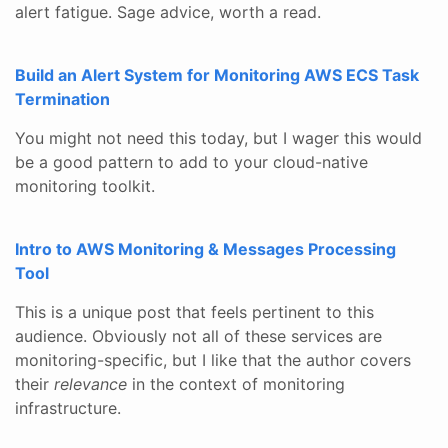
alert fatigue. Sage advice, worth a read.
Build an Alert System for Monitoring AWS ECS Task
Termination
You might not need this today, but I wager this would
be a good pattern to add to your cloud-native
monitoring toolkit.
Intro to AWS Monitoring & Messages Processing
Tool
This is a unique post that feels pertinent to this
audience. Obviously not all of these services are
monitoring-specific, but I like that the author covers
their
relevance
in the context of monitoring
infrastructure.