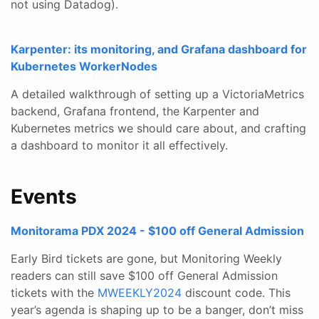
not using Datadog).
Karpenter: its monitoring, and Grafana dashboard for
Kubernetes WorkerNodes
A detailed walkthrough of setting up a VictoriaMetrics
backend, Grafana frontend, the Karpenter and
Kubernetes metrics we should care about, and crafting
a dashboard to monitor it all effectively.
Events
Monitorama PDX 2024 - $100 off General Admission
Early Bird tickets are gone, but Monitoring Weekly
readers can still save $100 off General Admission
tickets with the
MWEEKLY2024
discount code. This
year’s agenda is shaping up to be a banger, don’t miss