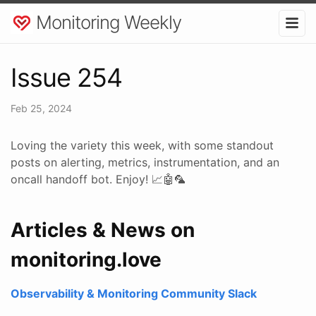
Monitoring Weekly
Issue 254
Feb 25, 2024
Loving the variety this week, with some standout
posts on alerting, metrics, instrumentation, and an
oncall handoff bot. Enjoy! 📈🤖🦜
Articles & News on
monitoring.love
Observability & Monitoring Community Slack