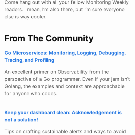
Come hang out with all your fellow Monitoring Weekly
readers. I mean, I’m also there, but I’m sure everyone
else is way cooler.
From The Community
Go Microservices: Monitoring, Logging, Debugging,
Tracing, and Profiling
An excellent primer on Observability from the
perspective of a Go programmer. Even if your jam isn’t
Golang, the examples and context are approachable
for anyone who codes.
Keep your dashboard clean: Acknowledgement is
not a solution!
Tips on crafting sustainable alerts and ways to avoid