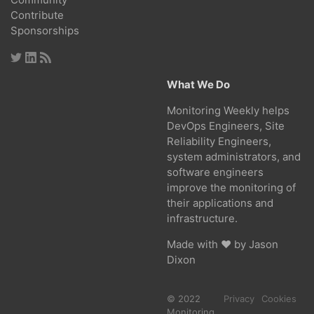
Contribute
Sponsorships
What We Do
Monitoring Weekly helps
DevOps Engineers, Site
Reliability Engineers,
system administrators, and
software engineers
improve the monitoring of
their applications and
infrastructure.
Made with ❤ by
Jason
Dixon
© 2022
Privacy
Cookies
Monitoring