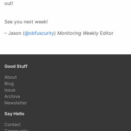
out!
See you next week!
– Jason (
@obfuscurity
)
Monitoring Weekly
Editor
Good Stuff
About
Blog
Issue
Archive
Newsletter
Say Hello
Contact
Community