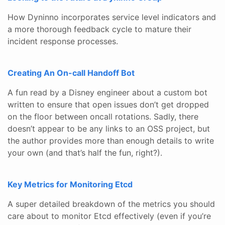
How Dyninno incorporates service level indicators and
a more thorough feedback cycle to mature their
incident response processes.
Creating An On-call Handoff Bot
A fun read by a Disney engineer about a custom bot
written to ensure that open issues don’t get dropped
on the floor between oncall rotations. Sadly, there
doesn’t appear to be any links to an OSS project, but
the author provides more than enough details to write
your own (and that’s half the fun, right?).
Key Metrics for Monitoring Etcd
A super detailed breakdown of the metrics you should
care about to monitor Etcd effectively (even if you’re