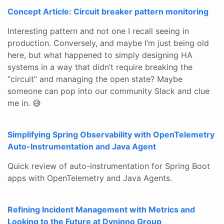
Concept Article: Circuit breaker pattern monitoring
Interesting pattern and not one I recall seeing in
production. Conversely, and maybe I’m just being old
here, but what happened to simply designing HA
systems in a way that didn’t require breaking the
“circuit” and managing the open state? Maybe
someone can pop into our community Slack and clue
me in. 😅
Simplifying Spring Observability with OpenTelemetry
Auto-Instrumentation and Java Agent
Quick review of auto-instrumentation for Spring Boot
apps with OpenTelemetry and Java Agents.
Refining Incident Management with Metrics and
Looking to the Future at Dyninno Group