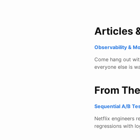
Articles 
Observability & M
Come hang out with 
everyone else is wa
From Th
Sequential A/B Tes
Netflix engineers 
regressions with lo