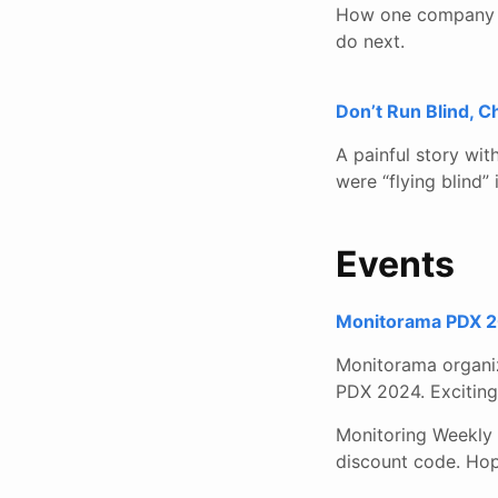
How one company th
do next.
Don’t Run Blind, 
A painful story wi
were “flying blind”
Events
Monitorama PDX 20
Monitorama organiz
PDX 2024. Exciting 
Monitoring Weekly 
discount code. Hop