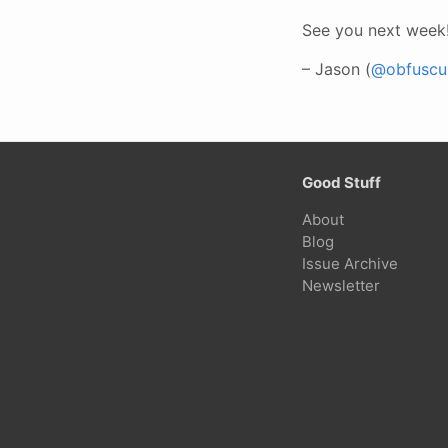
See you next week
– Jason (
@obfuscur
Good Stuff
About
Blog
Issue Archive
Newsletter