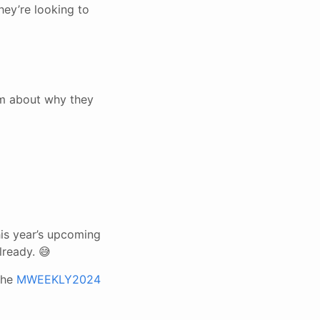
ey’re looking to
em about why they
is year’s upcoming
lready. 😅
the
MWEEKLY2024