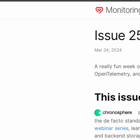
Monitorin
Issue 2
Mar 24, 2024
A really fun week o
OpenTelemetry, and 
This issu
the de facto stand
webinar series
, le
and backend stora