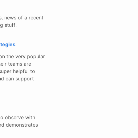
s, news of a recent
g stuff!
ategies
on the very popular
heir teams are
super helpful to
nd can support
o observe with
and demonstrates