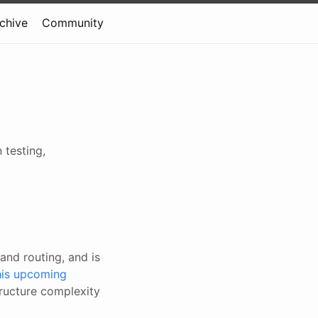
rchive
Community
 testing,
and routing, and is
this upcoming
tructure complexity