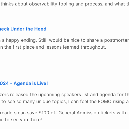
inks about observability tooling and process, and what th
Check Under the Hood
th a happy ending. Still, would be nice to share a postmort
 in the first place and lessons learned throughout.
24 - Agenda is Live!
ers released the upcoming speakers list and agenda for th
to see so many unique topics, I can feel the FOMO rising a
readers can save $100 off General Admission tickets with 
e to see you there!