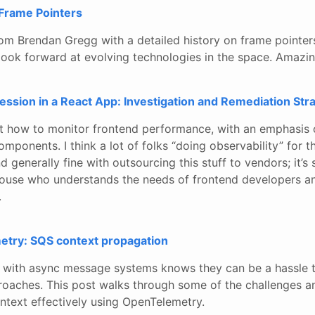
 Frame Pointers
rom Brendan Gregg with a detailed history on frame pointer
a look forward at evolving technologies in the space. Amazin
ssion in a React App: Investigation and Remediation Str
at how to monitor frontend performance, with an emphasis 
omponents. I think a lot of folks “doing observability” for t
 generally fine with outsourcing this stuff to vendors; it’s 
ouse who understands the needs of frontend developers a
.
try: SQS context propagation
with async message systems knows they can be a hassle t
proaches. This post walks through some of the challenges 
ntext effectively using OpenTelemetry.