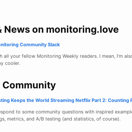
& News on monitoring.love
onitoring Community Slack
all your fellow Monitoring Weekly readers. I mean, I’m also
y cooler.
e Community
ting Keeps the World Streaming Netflix Part 2: Counting
respond to some community questions with inspired exampl
gs, metrics, and A/B testing (and statistics, of course).