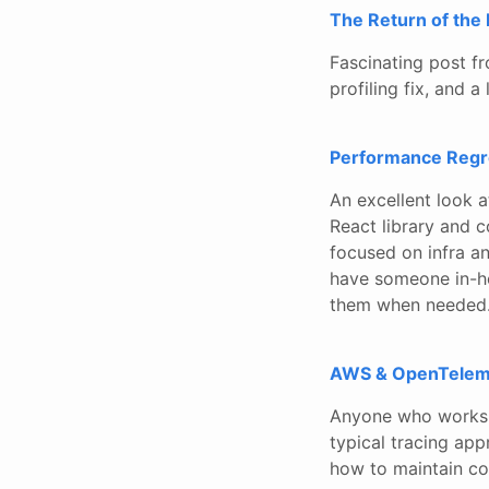
The Return of the
Fascinating post f
profiling fix, and 
Performance Regre
An excellent look 
React library and c
focused on infra and
have someone in-h
them when needed
AWS & OpenTeleme
Anyone who works 
typical tracing ap
how to maintain co