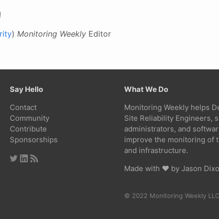
!
ity
)
Monitoring Weekly
Editor
Say Hello
What We Do
Contact
Monitoring Weekly helps D
Community
Site Reliability Engineers,
Contribute
administrators, and softwa
Sponsorships
improve the monitoring of t
and infrastructure.
Made with ❤ by
Jason Dix
© 2022 Monitoring Weekly LL