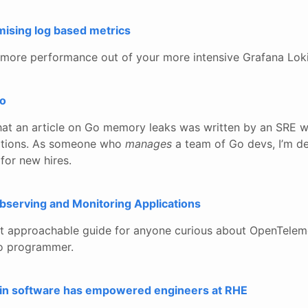
mising log based metrics
 more performance out of your more intensive Grafana Loki
Go
hat an article on Go memory leaks was written by an SRE 
ations. As someone who
manages
a team of Go devs, I’m de
for new hires.
serving and Monitoring Applications
t approachable guide for anyone curious about OpenTeleme
Go programmer.
 in software has empowered engineers at RHE