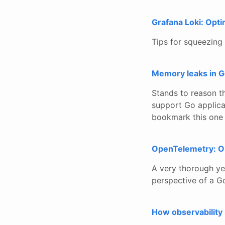
Grafana Loki: Opti
Tips for squeezing
Memory leaks in 
Stands to reason t
support Go applic
bookmark this one 
OpenTelemetry: Ob
A very thorough ye
perspective of a 
How observability