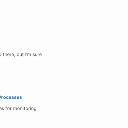
 there, but I’m sure
 Processes
es for monitoring