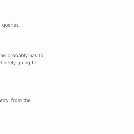
 queries.
who probably has to
finitely going to
try, from the