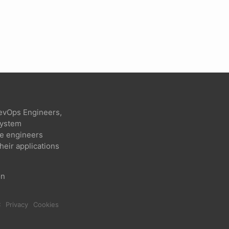
evOps Engineers,
 system
re engineers
heir applications
on
C
Privacy
Cookies