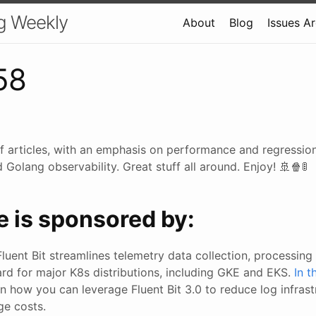
g Weekly
About
Blog
Issues A
58
f articles, with an emphasis on performance and regression
Golang observability. Great stuff all around. Enjoy! 🚢🍿🚦
e is sponsored by:
Fluent Bit streamlines telemetry data collection, processing 
ard for major K8s distributions, including GKE and EKS.
In 
arn how you can leverage Fluent Bit 3.0 to reduce log infras
ge costs.