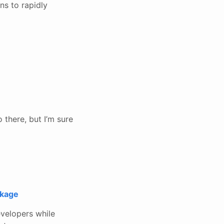
ns to rapidly
 there, but I’m sure
ckage
evelopers while