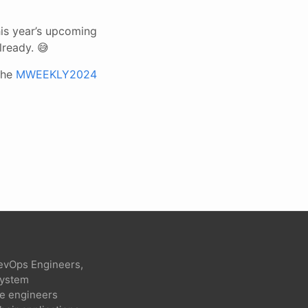
is year’s upcoming
lready. 😅
the
MWEEKLY2024
evOps Engineers,
 system
re engineers