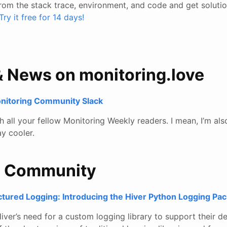
rom the stack trace, environment, and code and get solutio
Try it free for 14 days!
& News on monitoring.love
onitoring Community Slack
all your fellow Monitoring Weekly readers. I mean, I’m also
y cooler.
e Community
ctured Logging: Introducing the Hiver Python Logging Pa
iver’s need for a custom logging library to support their d