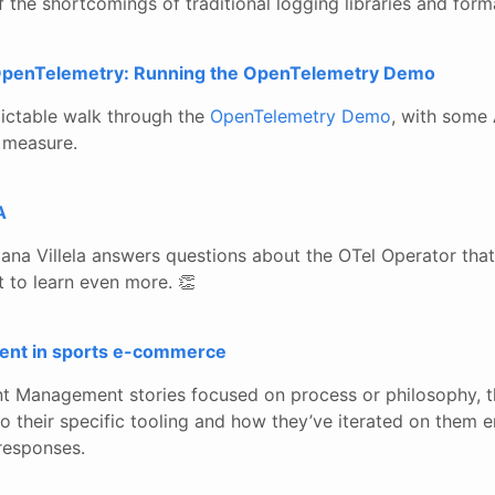
the shortcomings of traditional logging libraries and form
 OpenTelemetry: Running the OpenTelemetry Demo
dictable walk through the
OpenTelemetry Demo
, with some 
 measure.
A
ana Villela answers questions about the OTel Operator that
t to learn even more. 👏
ent in sports e-commerce
nt Management stories focused on process or philosophy, t
o their specific tooling and how they’ve iterated on them e
responses.