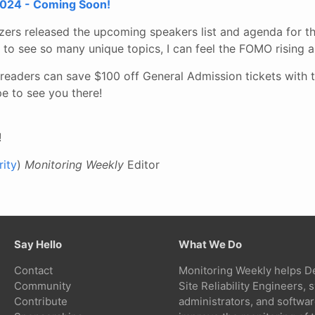
024 - Coming Soon!
ers released the upcoming speakers list and agenda for th
to see so many unique topics, I can feel the FOMO rising a
readers can save $100 off General Admission tickets with 
e to see you there!
!
ity
)
Monitoring Weekly
Editor
Say Hello
What We Do
Contact
Monitoring Weekly helps D
Community
Site Reliability Engineers,
Contribute
administrators, and softwa