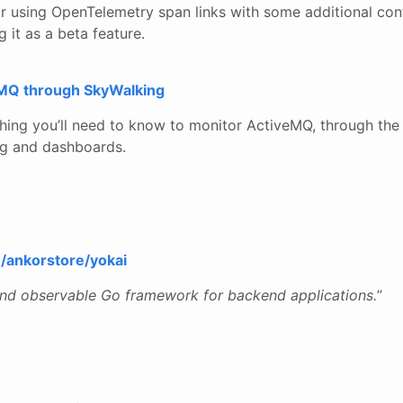
r using OpenTelemetry span links with some additional con
it as a beta feature.
eMQ through SkyWalking
hing you’ll need to know to monitor ActiveMQ, through the
ng and dashboards.
m/ankorstore/yokai
and observable Go framework for backend applications.
”