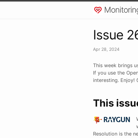
Monitorin
Issue 2
Apr 28, 2024
This week brings us
If you use the Ope
interesting. Enjoy!
This issu
Resolution is the n