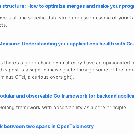
ta structure: How to optimize merges and make your prog
vers at one specific data structure used in some of your f
cts.
easure: Understanding your applications health with Gra
his there’s a good chance you already have an opinionated 
 this post is a super concise guide through some of the mo
minus OTel, a curious oversight).
 modular and observable Go framework for backend applica
Golang framework with observability as a core principle.
ink between two spans in OpenTelemetry