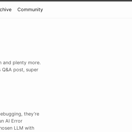
rchive
Community
gn and plenty more.
s Q&A post, super
debugging, they’re
un AI Error
 chosen LLM with