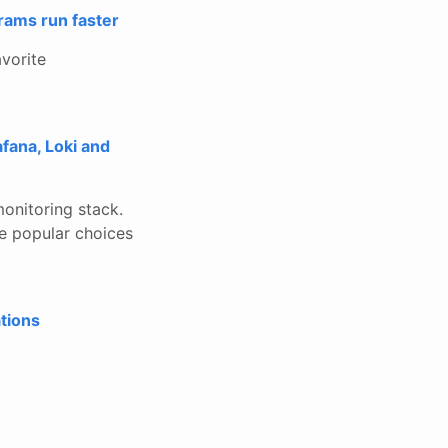
rams run faster
avorite
fana, Loki and
monitoring stack.
re popular choices
tions