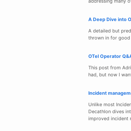
addressing many of 
A Deep Dive into
A detailed but pre
thrown in for good
OTel Operator Q&
This post from Adri
had, but now I wan
Incident managem
Unlike most Incide
Decathlon dives int
improved incident 