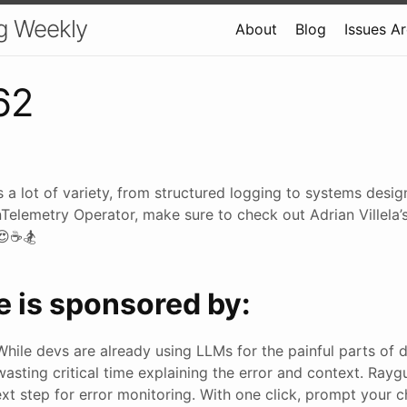
g Weekly
About
Blog
Issues A
62
 a lot of variety, from structured logging to systems desi
nTelemetry Operator, make sure to check out Adrian Villela’
 😍☕🏂
e is sponsored by:
While devs are already using LLMs for the painful parts of 
wasting critical time explaining the error and context. Rayg
ext step for error monitoring. With one click, prompt your