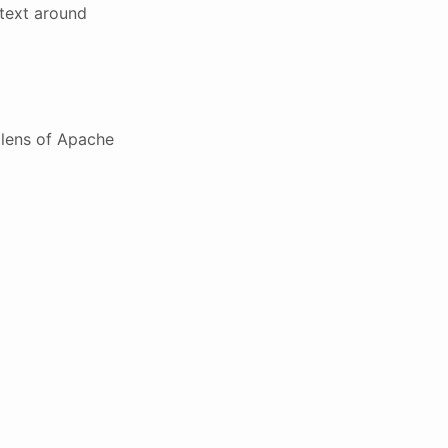
text around
 lens of Apache