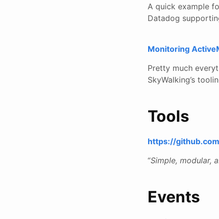
A quick example fo
Datadog supporting 
Monitoring Activ
Pretty much everyt
SkyWalking’s tooli
Tools
https://github.co
“
Simple, modular, 
Events