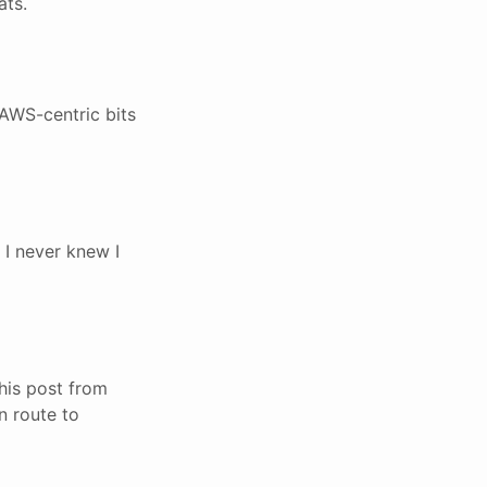
ats.
AWS-centric bits
 I never knew I
his post from
n route to