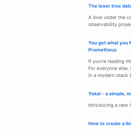
The loser tree da
A look under the co
observability proje
You get what you M
Prometheus
If you’re reading t
For everyone else,
in a modern stack (
Yokai - a simple,
Introducing a new 
How to create a l