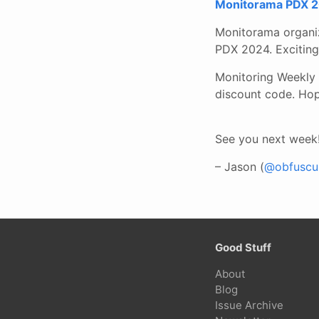
Monitorama PDX 2
Monitorama organiz
PDX 2024. Exciting 
Monitoring Weekly 
discount code. Hop
See you next week
– Jason (
@obfuscur
Good Stuff
About
Blog
Issue Archive