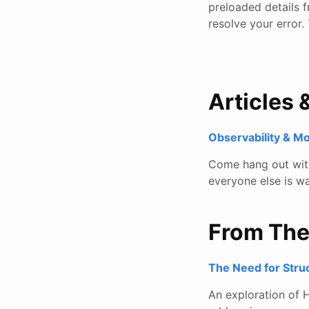
preloaded details f
resolve your error.
Articles 
Observability & M
Come hang out with 
everyone else is wa
From Th
The Need for Stru
An exploration of H