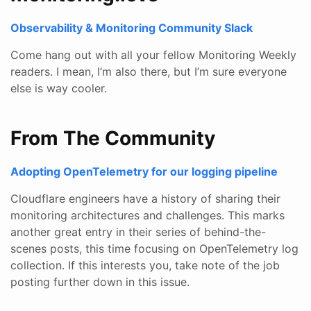
Observability & Monitoring Community Slack
Come hang out with all your fellow Monitoring Weekly
readers. I mean, I’m also there, but I’m sure everyone
else is way cooler.
From The Community
Adopting OpenTelemetry for our logging pipeline
Cloudflare engineers have a history of sharing their
monitoring architectures and challenges. This marks
another great entry in their series of behind-the-
scenes posts, this time focusing on OpenTelemetry log
collection. If this interests you, take note of the job
posting further down in this issue.