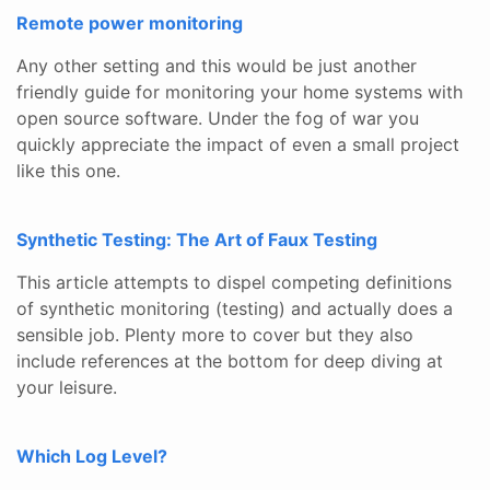
Remote power monitoring
Any other setting and this would be just another
friendly guide for monitoring your home systems with
open source software. Under the fog of war you
quickly appreciate the impact of even a small project
like this one.
Synthetic Testing: The Art of Faux Testing
This article attempts to dispel competing definitions
of synthetic monitoring (testing) and actually does a
sensible job. Plenty more to cover but they also
include references at the bottom for deep diving at
your leisure.
Which Log Level?