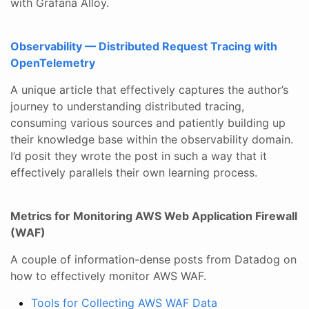
with Grafana Alloy.
Observability — Distributed Request Tracing with
OpenTelemetry
A unique article that effectively captures the author’s
journey to understanding distributed tracing,
consuming various sources and patiently building up
their knowledge base within the observability domain.
I’d posit they wrote the post in such a way that it
effectively parallels their own learning process.
Metrics for Monitoring AWS Web Application Firewall
(WAF)
A couple of information-dense posts from Datadog on
how to effectively monitor AWS WAF.
Tools for Collecting AWS WAF Data