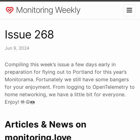
Monitoring Weekly
Issue 268
Jun 9, 2024
Compiling this week’s issue a few days early in
preparation for flying out to Portland for this year’s
Monitorama. Fortunately we still have some bangers
for your enjoyment. From logging to OpenTelemetry to
home networking, we have a little bit for everyone.
Enjoy! 🤟☮🍩
Articles & News on
monitoring.love