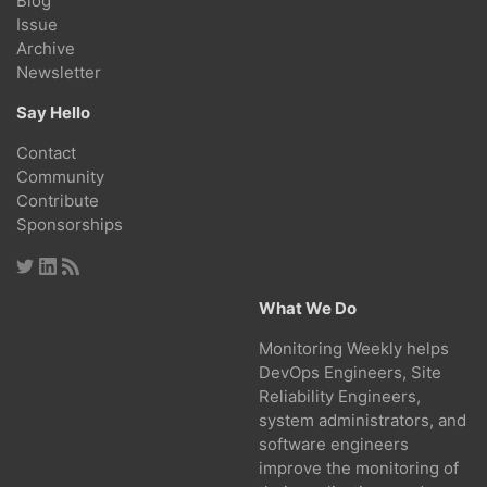
Blog
Issue
Archive
Newsletter
Say Hello
Contact
Community
Contribute
Sponsorships
What We Do
Monitoring Weekly helps
DevOps Engineers, Site
Reliability Engineers,
system administrators, and
software engineers
improve the monitoring of