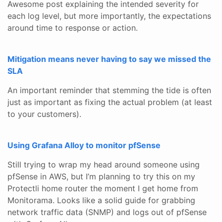
Awesome post explaining the intended severity for
each log level, but more importantly, the expectations
around time to response or action.
Mitigation means never having to say we missed the
SLA
An important reminder that stemming the tide is often
just as important as fixing the actual problem (at least
to your customers).
Using Grafana Alloy to monitor pfSense
Still trying to wrap my head around someone using
pfSense in AWS, but I’m planning to try this on my
Protectli home router the moment I get home from
Monitorama. Looks like a solid guide for grabbing
network traffic data (SNMP) and logs out of pfSense