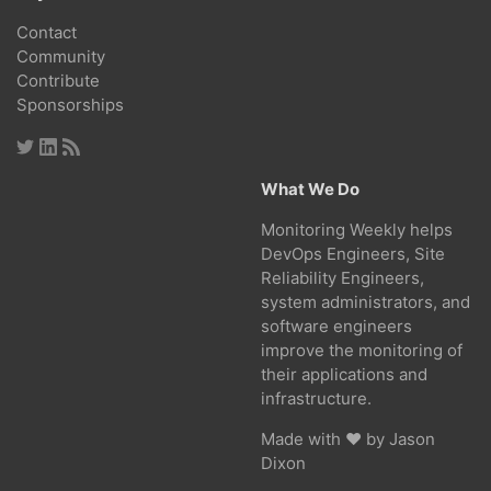
Contact
Community
Contribute
Sponsorships
What We Do
Monitoring Weekly helps
DevOps Engineers, Site
Reliability Engineers,
system administrators, and
software engineers
improve the monitoring of
their applications and
infrastructure.
Made with ❤ by
Jason
Dixon