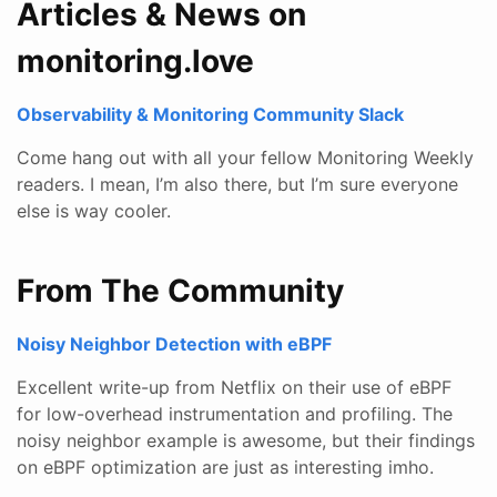
Articles & News on
monitoring.love
Observability & Monitoring Community Slack
Come hang out with all your fellow Monitoring Weekly
readers. I mean, I’m also there, but I’m sure everyone
else is way cooler.
From The Community
Noisy Neighbor Detection with eBPF
Excellent write-up from Netflix on their use of eBPF
for low-overhead instrumentation and profiling. The
noisy neighbor example is awesome, but their findings
on eBPF optimization are just as interesting imho.