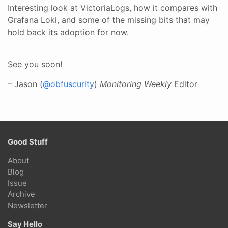
Interesting look at VictoriaLogs, how it compares with
Grafana Loki, and some of the missing bits that may
hold back its adoption for now.
See you soon!
– Jason (
@obfuscurity
)
Monitoring Weekly
Editor
Good Stuff
About
Blog
Issue
Archive
Newsletter
Say Hello