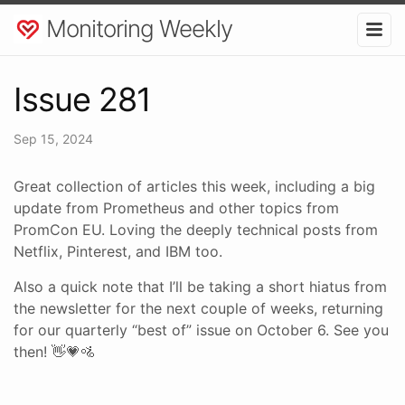
Monitoring Weekly
Issue 281
Sep 15, 2024
Great collection of articles this week, including a big
update from Prometheus and other topics from
PromCon EU. Loving the deeply technical posts from
Netflix, Pinterest, and IBM too.
Also a quick note that I’ll be taking a short hiatus from
the newsletter for the next couple of weeks, returning
for our quarterly “best of” issue on October 6. See you
then! 👋💗🚵‍