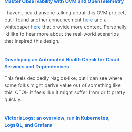
Master Observability with OVM and OpenTelemetry
I haven’t heard anyone talking about this OVM project,
but I found another announcement
here
and a
whitepaper
here
that provide more context. Personally,
I’d like to hear more about the real-world scenarios
that inspired this design.
Developing an Automated Health Check for Cloud
Services and Dependencies
This feels decidedly Nagios-like, but I can see where
some folks might derive value out of something like
this. OTOH it feels like it might suffer from drift pretty
quickly.
VictoriaLogs: an overview, run in Kubernetes,
LogsQL, and Grafana