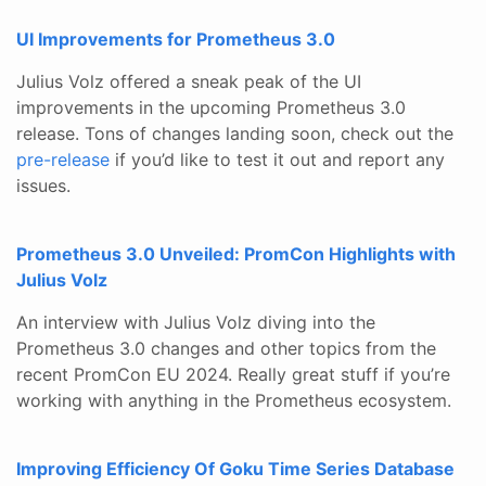
UI Improvements for Prometheus 3.0
Julius Volz offered a sneak peak of the UI
improvements in the upcoming Prometheus 3.0
release. Tons of changes landing soon, check out the
pre-release
if you’d like to test it out and report any
issues.
Prometheus 3.0 Unveiled: PromCon Highlights with
Julius Volz
An interview with Julius Volz diving into the
Prometheus 3.0 changes and other topics from the
recent PromCon EU 2024. Really great stuff if you’re
working with anything in the Prometheus ecosystem.
Improving Efficiency Of Goku Time Series Database