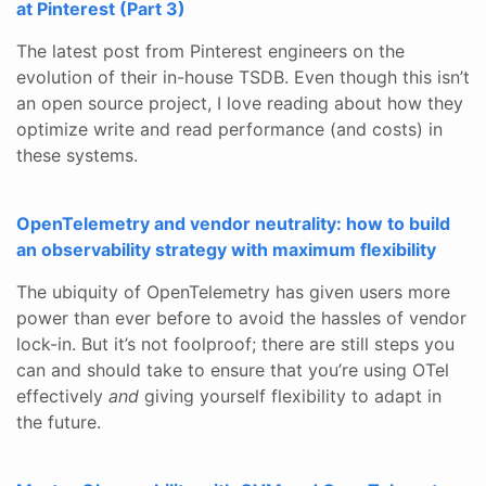
at Pinterest (Part 3)
The latest post from Pinterest engineers on the
evolution of their in-house TSDB. Even though this isn’t
an open source project, I love reading about how they
optimize write and read performance (and costs) in
these systems.
OpenTelemetry and vendor neutrality: how to build
an observability strategy with maximum flexibility
The ubiquity of OpenTelemetry has given users more
power than ever before to avoid the hassles of vendor
lock-in. But it’s not foolproof; there are still steps you
can and should take to ensure that you’re using OTel
effectively
and
giving yourself flexibility to adapt in
the future.