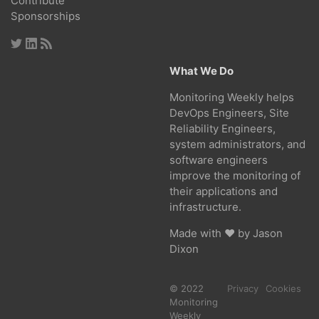
Contribute
Sponsorships
What We Do
Monitoring Weekly helps
DevOps Engineers, Site
Reliability Engineers,
system administrators, and
software engineers
improve the monitoring of
their applications and
infrastructure.
Made with ❤ by
Jason
Dixon
© 2022
Privacy
Cookies
Monitoring
Weekly