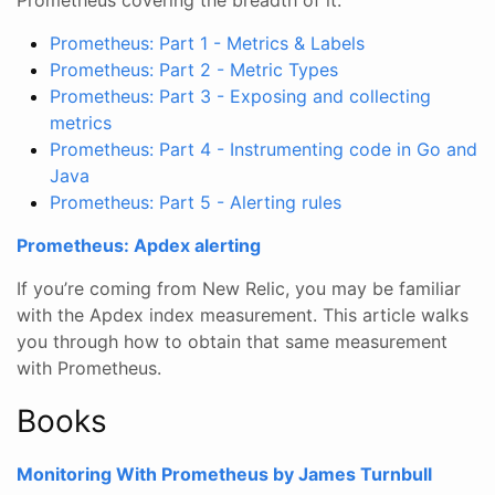
Prometheus: Part 1 - Metrics & Labels
Prometheus: Part 2 - Metric Types
Prometheus: Part 3 - Exposing and collecting
metrics
Prometheus: Part 4 - Instrumenting code in Go and
Java
Prometheus: Part 5 - Alerting rules
Prometheus: Apdex alerting
If you’re coming from New Relic, you may be familiar
with the Apdex index measurement. This article walks
you through how to obtain that same measurement
with Prometheus.
Books
Monitoring With Prometheus by James Turnbull