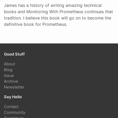
James has a history of writing amazing technical
books and Monitoring With Prometheus continues that
tradition. I believe this book will go on to become the
definitive book for Prometheus.
Good Stuff
About
Blog
Issue
Archive
Newsletter
Say Hello
Contact
Community