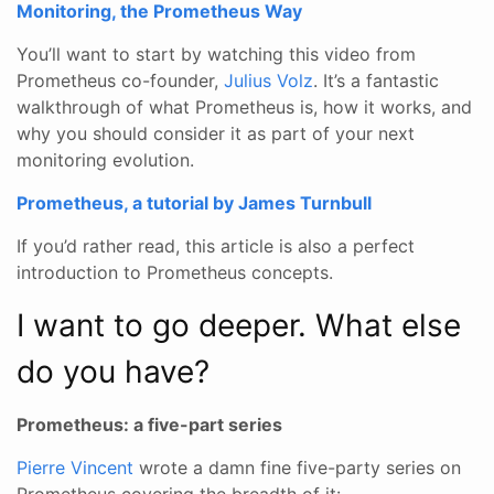
Monitoring, the Prometheus Way
You’ll want to start by watching this video from
Prometheus co-founder,
Julius Volz
. It’s a fantastic
walkthrough of what Prometheus is, how it works, and
why you should consider it as part of your next
monitoring evolution.
Prometheus, a tutorial by James Turnbull
If you’d rather read, this article is also a perfect
introduction to Prometheus concepts.
I want to go deeper. What else
do you have?
Prometheus: a five-part series
Pierre Vincent
wrote a damn fine five-party series on
Prometheus covering the breadth of it: