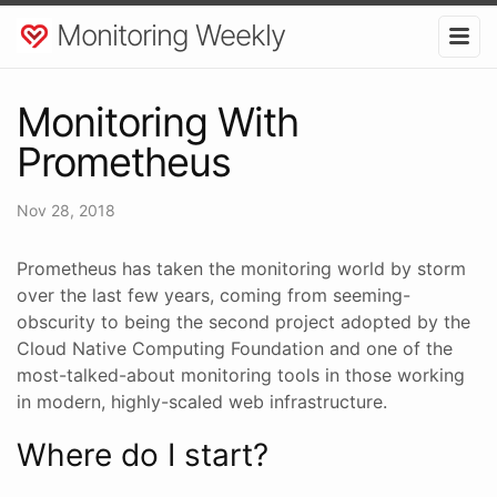
Monitoring Weekly
Monitoring With
Prometheus
Nov 28, 2018
Prometheus has taken the monitoring world by storm
over the last few years, coming from seeming-
obscurity to being the second project adopted by the
Cloud Native Computing Foundation and one of the
most-talked-about monitoring tools in those working
in modern, highly-scaled web infrastructure.
Where do I start?